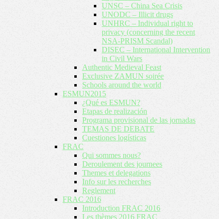
UNSC – China Sea Crisis
UNODC – Illicit drugs
UNHRC – Individual right to
privacy (concerning the recent
NSA-PRISM Scandal)
DISEC – International Intervention
in Civil Wars
Authentic Medieval Feast
Exclusive ZAMUN soirée
Schools around the world
ESMUN2015
¿Qué es ESMUN?
Etapas de realización
Programa provisional de las jornadas
TEMAS DE DEBATE
Cuestiones logísticas
FRAC
Qui sommes nous?
Deroulement des journees
Themes et delegations
Info sur les recherches
Reglement
FRAC 2016
Introduction FRAC 2016
Les thèmes 2016 FRAC