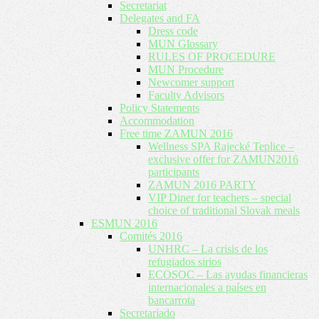
Secretariat
Delegates and FA
Dress code
MUN Glossary
RULES OF PROCEDURE
MUN Procedure
Newcomer support
Faculty Advisors
Policy Statements
Accommodation
Free time ZAMUN 2016
Wellness SPA Rajecké Teplice –
exclusive offer for ZAMUN2016
participants
ZAMUN 2016 PARTY
VIP Diner for teachers – special
choice of traditional Slovak meals
ESMUN 2016
Comités 2016
UNHRC – La crisis de los
refugiados sirios
ECOSOC – Las ayudas financieras
internacionales a países en
bancarrota
Secretariado