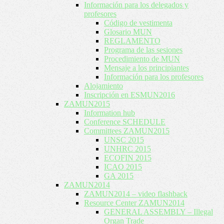
Información para los delegados y
profesores
Código de vestimenta
Glosario MUN
REGLAMENTO
Programa de las sesiones
Procedimiento de MUN
Mensaje a los principiantes
Información para los profesores
Alojamiento
Inscripción en ESMUN2016
ZAMUN2015
Information hub
Conference SCHEDULE
Committees ZAMUN2015
UNSC 2015
UNHRC 2015
ECOFIN 2015
ICAO 2015
GA 2015
ZAMUN2014
ZAMUN2014 – video flashback
Resource Center ZAMUN2014
GENERAL ASSEMBLY – Illegal
Organ Trade