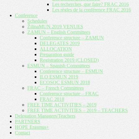
Les recherches, que faire? FRAC 2016
Les règles de la conférence FRAC 2016
Conference
Schedules
ŽilinaMUN 2019 VENUES
ZAMUN – English Committees
Conference structure – ZAMUN
DELEGATES 2019
ALLOCATION
Preparation guide
Registration 2019 (CLOSED)
ESMUN – Spanish Committees
Conference structure – ESMUN
ILO ESMUN 2019
ECOSOC ESMUN 2018
FRAC – French Committees
Conference structure – FRAC
FRAC 2018
FREE TIME ACTIVITIES – 2019
FREE TIME ACTIVITIES – 2019 – TEACHERS
Delegation Managers/Teachers
PARTNERS
HOPE Erasmus+
Contact