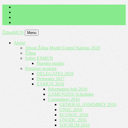
imrich.milo@gbza.eu
+ 421 905 867 911
ŽilinaMUN
Menu
About
About Žilina Model United Nations 2020
Žilina
Sobre ESMUN
Nuestro equipo
Previous sessions
DELEGATES 2018
Delegates 2017
ZAMUN 2016
Information hub 2016
ZAMUN2016 Schedules
Committees 2016
GENERAL ASSEMBLY 2016
UNSC 2016
ECOSOC 2016
UNODC 2016
SOCHUM 2016