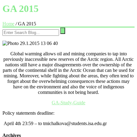
GA 2015
Home
/
GA 2015
Global warming allows oil and mining companies to tap into
previously inaccessible new reserves of the Arctic region. All Arctic
nations still have a major disagreements over the ownership of the
parts of the continental shelf in the Arctic Ocean that can be used for
mining. Moreover, while fighting about the areas, they often tend to
forget about the overwhelming consequences these actions may
have on the environment and also the voice of indigenous
communities is not being heard.
GA-Study-Guide
Policy statements
deadline:
April 4th 23:59 – to tmichalkova@students.isa.edu.gr
Archives