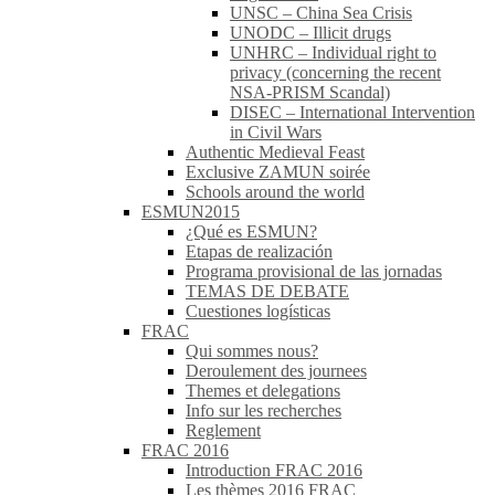
UNSC – China Sea Crisis
UNODC – Illicit drugs
UNHRC – Individual right to
privacy (concerning the recent
NSA-PRISM Scandal)
DISEC – International Intervention
in Civil Wars
Authentic Medieval Feast
Exclusive ZAMUN soirée
Schools around the world
ESMUN2015
¿Qué es ESMUN?
Etapas de realización
Programa provisional de las jornadas
TEMAS DE DEBATE
Cuestiones logísticas
FRAC
Qui sommes nous?
Deroulement des journees
Themes et delegations
Info sur les recherches
Reglement
FRAC 2016
Introduction FRAC 2016
Les thèmes 2016 FRAC