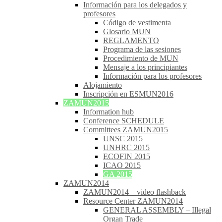
Información para los delegados y
profesores
Código de vestimenta
Glosario MUN
REGLAMENTO
Programa de las sesiones
Procedimiento de MUN
Mensaje a los principiantes
Información para los profesores
Alojamiento
Inscripción en ESMUN2016
ZAMUN2015
Information hub
Conference SCHEDULE
Committees ZAMUN2015
UNSC 2015
UNHRC 2015
ECOFIN 2015
ICAO 2015
GA 2015
ZAMUN2014
ZAMUN2014 – video flashback
Resource Center ZAMUN2014
GENERAL ASSEMBLY – Illegal
Organ Trade