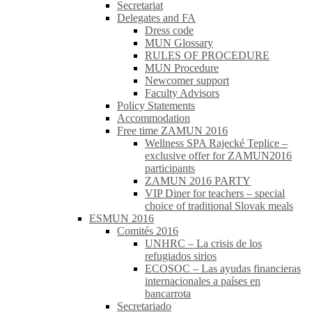
Secretariat
Delegates and FA
Dress code
MUN Glossary
RULES OF PROCEDURE
MUN Procedure
Newcomer support
Faculty Advisors
Policy Statements
Accommodation
Free time ZAMUN 2016
Wellness SPA Rajecké Teplice –
exclusive offer for ZAMUN2016
participants
ZAMUN 2016 PARTY
VIP Diner for teachers – special
choice of traditional Slovak meals
ESMUN 2016
Comités 2016
UNHRC – La crisis de los
refugiados sirios
ECOSOC – Las ayudas financieras
internacionales a países en
bancarrota
Secretariado