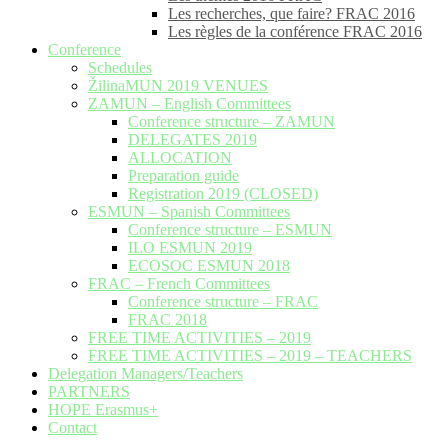
Les recherches, que faire? FRAC 2016
Les règles de la conférence FRAC 2016
Conference
Schedules
ŽilinaMUN 2019 VENUES
ZAMUN – English Committees
Conference structure – ZAMUN
DELEGATES 2019
ALLOCATION
Preparation guide
Registration 2019 (CLOSED)
ESMUN – Spanish Committees
Conference structure – ESMUN
ILO ESMUN 2019
ECOSOC ESMUN 2018
FRAC – French Committees
Conference structure – FRAC
FRAC 2018
FREE TIME ACTIVITIES – 2019
FREE TIME ACTIVITIES – 2019 – TEACHERS
Delegation Managers/Teachers
PARTNERS
HOPE Erasmus+
Contact