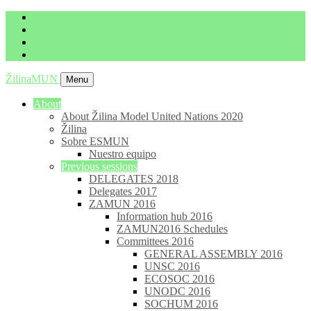
imrich.milo@gbza.eu
+ 421 905 867 911
ŽilinaMUN
Menu
About
About Žilina Model United Nations 2020
Žilina
Sobre ESMUN
Nuestro equipo
Previous sessions
DELEGATES 2018
Delegates 2017
ZAMUN 2016
Information hub 2016
ZAMUN2016 Schedules
Committees 2016
GENERAL ASSEMBLY 2016
UNSC 2016
ECOSOC 2016
UNODC 2016
SOCHUM 2016