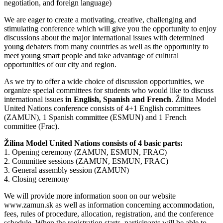
negotiation, and foreign language)
We are eager to create a motivating, creative, challenging and
stimulating conference which will give you the opportunity to enjoy
discussions about the major international issues with determined
young debaters from many countries as well as the opportunity to
meet young smart people and take advantage of cultural
opportunities of our city and region.
As we try to offer a wide choice of discussion opportunities, we
organize special committees for students who would like to discuss
international issues
in English, Spanish and French
. Žilina Model
United Nations conference consists of 4+1 English committees
(ZAMUN), 1 Spanish committee (ESMUN) and 1 French
committee (Frac).
Žilina Model United Nations consists of 4 basic parts:
1. Opening ceremony (ZAMUN, ESMUN, FRAC)
2. Committee sessions (ZAMUN, ESMUN, FRAC)
3. General assembly session (ZAMUN)
4. Closing ceremony
We will provide more information soon on our website
www.zamun.sk as well as information concerning accommodation,
fees, rules of procedure, allocation, registration, and the conference
schedule. When the registration starts, participants will be able to