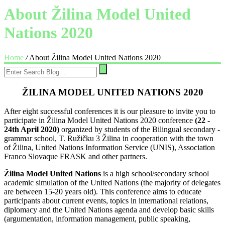
About Žilina Model United
Nations 2020
Home
/
About Žilina Model United Nations 2020
ŽILINA MODEL UNITED NATIONS 2020
After eight successful conferences it is our pleasure to invite you to
participate in Žilina Model United Nations 2020 conference
(22 -
24th April 2020)
organized by students of the Bilingual secondary -
grammar school, T. Ružičku 3 Žilina in cooperation with the town
of Žilina, United Nations Information Service (UNIS), Association
Franco Slovaque FRASK and other partners.
Žilina Model United Nations
is a high school/secondary school
academic simulation of the United Nations (the majority of delegates
are between 15-20 years old). This conference aims to educate
participants about current events, topics in international relations,
diplomacy and the United Nations agenda and develop basic skills
(argumentation, information management, public speaking,