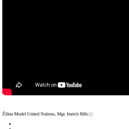
Žilina Model United Nations, Mgr. Imrich Milo | |