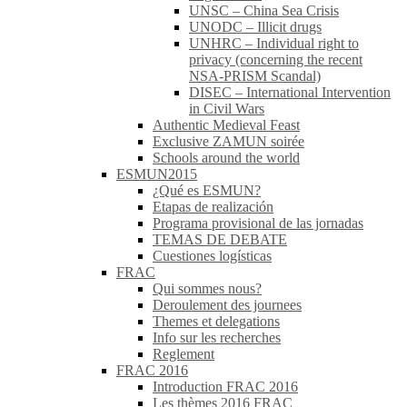
UNSC – China Sea Crisis
UNODC – Illicit drugs
UNHRC – Individual right to
privacy (concerning the recent
NSA-PRISM Scandal)
DISEC – International Intervention
in Civil Wars
Authentic Medieval Feast
Exclusive ZAMUN soirée
Schools around the world
ESMUN2015
¿Qué es ESMUN?
Etapas de realización
Programa provisional de las jornadas
TEMAS DE DEBATE
Cuestiones logísticas
FRAC
Qui sommes nous?
Deroulement des journees
Themes et delegations
Info sur les recherches
Reglement
FRAC 2016
Introduction FRAC 2016
Les thèmes 2016 FRAC