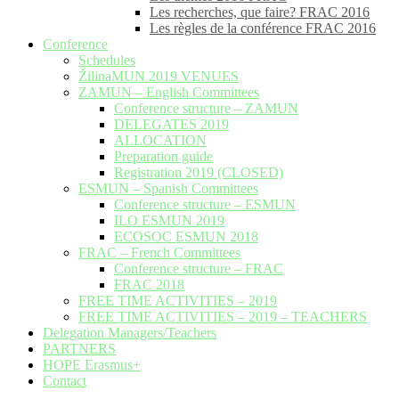
Les recherches, que faire? FRAC 2016
Les règles de la conférence FRAC 2016
Conference
Schedules
ŽilinaMUN 2019 VENUES
ZAMUN – English Committees
Conference structure – ZAMUN
DELEGATES 2019
ALLOCATION
Preparation guide
Registration 2019 (CLOSED)
ESMUN – Spanish Committees
Conference structure – ESMUN
ILO ESMUN 2019
ECOSOC ESMUN 2018
FRAC – French Committees
Conference structure – FRAC
FRAC 2018
FREE TIME ACTIVITIES – 2019
FREE TIME ACTIVITIES – 2019 – TEACHERS
Delegation Managers/Teachers
PARTNERS
HOPE Erasmus+
Contact