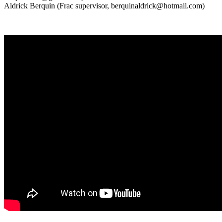
Aldrick Berquin (Frac supervisor, berquinaldrick@hotmail.com)