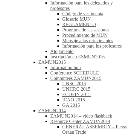
Información para los delegados y
profesores
Código de vestimenta
Glosario MUN
REGLAMENTO
Programa de las sesiones
Procedimiento de MUN
Mensaje a los principiantes
Información para los profesores
Alojamiento
Inscripción en ESMUN2016
ZAMUN2015
Information hub
Conference SCHEDULE
Committees ZAMUN2015
UNSC 2015
UNHRC 2015
ECOFIN 2015
ICAO 2015
GA 2015
ZAMUN2014
ZAMUN2014 – video flashback
Resource Center ZAMUN2014
GENERAL ASSEMBLY – Illegal
Organ Trade