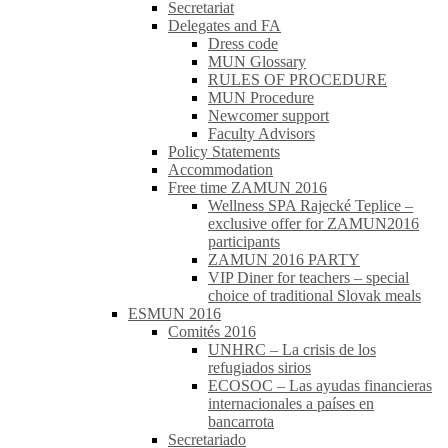
Secretariat
Delegates and FA
Dress code
MUN Glossary
RULES OF PROCEDURE
MUN Procedure
Newcomer support
Faculty Advisors
Policy Statements
Accommodation
Free time ZAMUN 2016
Wellness SPA Rajecké Teplice –
exclusive offer for ZAMUN2016
participants
ZAMUN 2016 PARTY
VIP Diner for teachers – special
choice of traditional Slovak meals
ESMUN 2016
Comités 2016
UNHRC – La crisis de los
refugiados sirios
ECOSOC – Las ayudas financieras
internacionales a países en
bancarrota
Secretariado