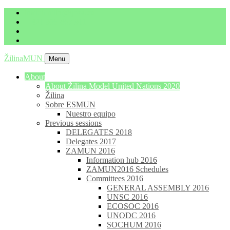
imrich.milo@gbza.eu
+ 421 905 867 911
ŽilinaMUN
Menu
About
About Žilina Model United Nations 2020
Žilina
Sobre ESMUN
Nuestro equipo
Previous sessions
DELEGATES 2018
Delegates 2017
ZAMUN 2016
Information hub 2016
ZAMUN2016 Schedules
Committees 2016
GENERAL ASSEMBLY 2016
UNSC 2016
ECOSOC 2016
UNODC 2016
SOCHUM 2016