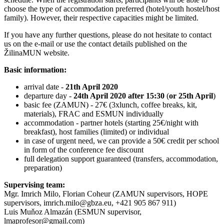
choose the type of accommodation preferred (hotel/youth hostel/host
family). However, their respective capacities might be limited.
If you have any further questions, please do not hesitate to contact
us on the e-mail or use the contact details published on the
ŽilinaMUN website.
Basic information:
arrival date -
21th April 2020
departure day -
24th April 2020
after 15:30
(
or 25th April
)
basic fee (ZAMUN) - 27€ (3xlunch, coffee breaks, kit,
materials), FRAC and ESMUN individually
accommodation - partner hotels (starting 25€/night with
breakfast), host families (limited) or individual
in case of urgent need, we can provide a 50€ credit per school
in form of the conference fee discount
full delegation support guaranteed (transfers, accommodation,
preparation)
Supervising team:
Mgr. Imrich Milo, Florian Coheur (ZAMUN supervisors, HOPE
supervisors, imrich.milo@gbza.eu, +421 905 867 911)
Luis Muňoz Almazán (ESMUN supervisor,
lmaprofesor@gmail.com)