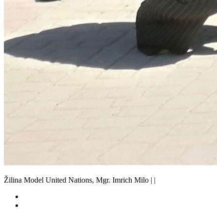
Žilina Model United Nations, Mgr. Imrich Milo | |