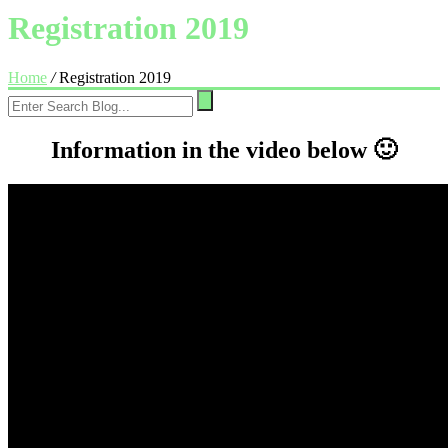
Registration 2019
Home
/
Registration 2019
Information in the video below 🙂