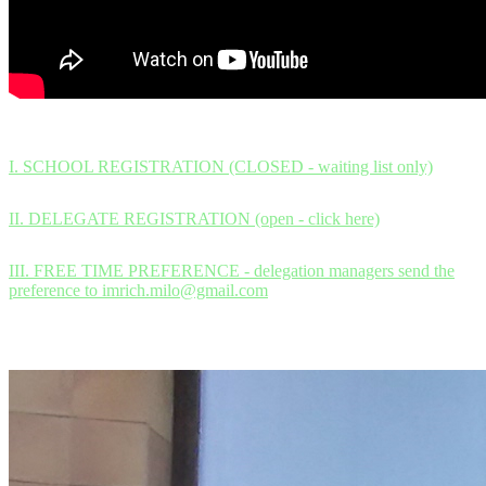
I. SCHOOL REGISTRATION (CLOSED - waiting list only)
II. DELEGATE REGISTRATION (open - click here)
III. FREE TIME PREFERENCE - delegation managers send the
preference to imrich.milo@gmail.com