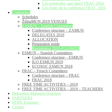
Les recherches, que faire? FRAC 2016
Les règles de la conférence FRAC 2016
Conference
Schedules
ŽilinaMUN 2019 VENUES
ZAMUN – English Committees
Conference structure – ZAMUN
DELEGATES 2019
ALLOCATION
Preparation guide
Registration 2019 (CLOSED)
ESMUN – Spanish Committees
Conference structure – ESMUN
ILO ESMUN 2019
ECOSOC ESMUN 2018
FRAC – French Committees
Conference structure – FRAC
FRAC 2018
FREE TIME ACTIVITIES – 2019
FREE TIME ACTIVITIES – 2019 – TEACHERS
Delegation Managers/Teachers
PARTNERS
HOPE Erasmus+
Contact