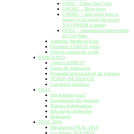
UNSC – China Sea Crisis
UNODC – Illicit drugs
UNHRC – Individual right to
privacy (concerning the recent
NSA-PRISM Scandal)
DISEC – International Intervention
in Civil Wars
Authentic Medieval Feast
Exclusive ZAMUN soirée
Schools around the world
ESMUN2015
¿Qué es ESMUN?
Etapas de realización
Programa provisional de las jornadas
TEMAS DE DEBATE
Cuestiones logísticas
FRAC
Qui sommes nous?
Deroulement des journees
Themes et delegations
Info sur les recherches
Reglement
FRAC 2016
Introduction FRAC 2016
Les thèmes 2016 FRAC