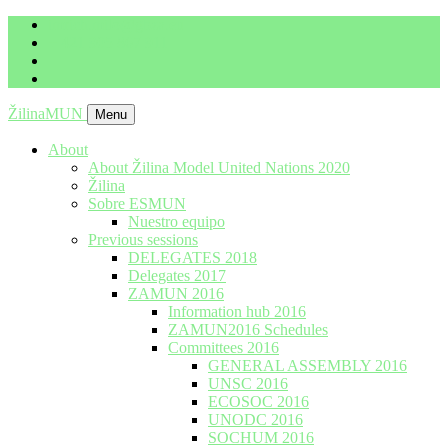
imrich.milo@gbza.eu
+ 421 905 867 911
ŽilinaMUN
Menu
About
About Žilina Model United Nations 2020
Žilina
Sobre ESMUN
Nuestro equipo
Previous sessions
DELEGATES 2018
Delegates 2017
ZAMUN 2016
Information hub 2016
ZAMUN2016 Schedules
Committees 2016
GENERAL ASSEMBLY 2016
UNSC 2016
ECOSOC 2016
UNODC 2016
SOCHUM 2016