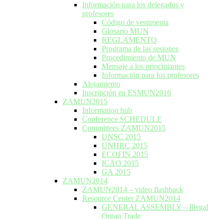
Información para los delegados y
profesores
Código de vestimenta
Glosario MUN
REGLAMENTO
Programa de las sesiones
Procedimiento de MUN
Mensaje a los principiantes
Información para los profesores
Alojamiento
Inscripción en ESMUN2016
ZAMUN2015
Information hub
Conference SCHEDULE
Committees ZAMUN2015
UNSC 2015
UNHRC 2015
ECOFIN 2015
ICAO 2015
GA 2015
ZAMUN2014
ZAMUN2014 – video flashback
Resource Center ZAMUN2014
GENERAL ASSEMBLY – Illegal
Organ Trade