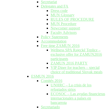
Secretariat
Delegates and FA
Dress code
MUN Glossary
RULES OF PROCEDURE
MUN Procedure
Newcomer support
Faculty Advisors
Policy Statements
Accommodation
Free time ZAMUN 2016
Wellness SPA Rajecké Teplice –
exclusive offer for ZAMUN2016
participants
ZAMUN 2016 PARTY
VIP Diner for teachers – special
choice of traditional Slovak meals
ESMUN 2016
Comités 2016
UNHRC – La crisis de los
refugiados sirios
ECOSOC – Las ayudas financieras
internacionales a países en
bancarrota
Secretariado