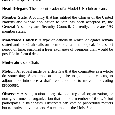
Head Delegate
: The student leader of a Model UN club or team.
Member State
: A country that has ratified the Charter of the United
Nations and whose application to join has been accepted by the
General Assembly and Security Council. Currently, there are 193
member states.
Moderated Caucus
: A type of caucus in which delegates remain
seated and the Chair calls on them one at a time to speak for a short
period of time, enabling a freer exchange of opinions than would be
possible in formal debate.
Moderator
: see Chair.
Motion
: A request made by a delegate that the committee as a whole
do something. Some motions might be to go into a caucus, to
adjourn, to introduce a draft resolution, or to move into voting
procedure.
Observer
: A state, national organization, regional organization, or
non-governmental organization that is not a member of the UN but
participates in its debates. Observers can vote on procedural matters
but not substantive matters. An example is the Holy See.