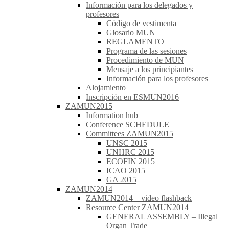
Información para los delegados y
profesores
Código de vestimenta
Glosario MUN
REGLAMENTO
Programa de las sesiones
Procedimiento de MUN
Mensaje a los principiantes
Información para los profesores
Alojamiento
Inscripción en ESMUN2016
ZAMUN2015
Information hub
Conference SCHEDULE
Committees ZAMUN2015
UNSC 2015
UNHRC 2015
ECOFIN 2015
ICAO 2015
GA 2015
ZAMUN2014
ZAMUN2014 – video flashback
Resource Center ZAMUN2014
GENERAL ASSEMBLY – Illegal
Organ Trade