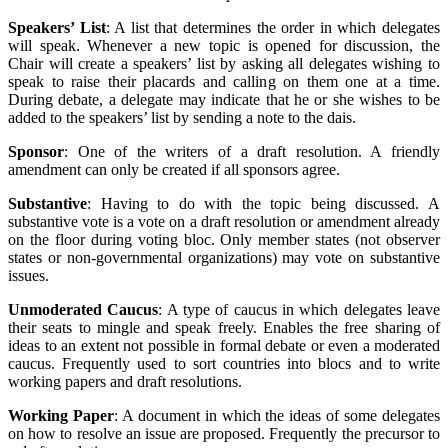
Speakers’ List
: A list that determines the order in which delegates
will speak. Whenever a new topic is opened for discussion, the
Chair will create a speakers’ list by asking all delegates wishing to
speak to raise their placards and calling on them one at a time.
During debate, a delegate may indicate that he or she wishes to be
added to the speakers’ list by sending a note to the dais.
Sponsor
: One of the writers of a draft resolution. A friendly
amendment can only be created if all sponsors agree.
Substantive
: Having to do with the topic being discussed. A
substantive vote is a vote on a draft resolution or amendment already
on the floor during voting bloc. Only member states (not observer
states or non-governmental organizations) may vote on substantive
issues.
Unmoderated Caucus
: A type of caucus in which delegates leave
their seats to mingle and speak freely. Enables the free sharing of
ideas to an extent not possible in formal debate or even a moderated
caucus. Frequently used to sort countries into blocs and to write
working papers and draft resolutions.
Working Paper
: A document in which the ideas of some delegates
on how to resolve an issue are proposed. Frequently the precursor to