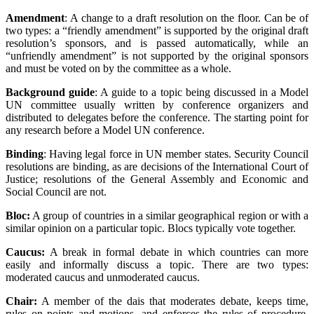
Amendment
: A change to a draft resolution on the floor. Can be of
two types: a “friendly amendment” is supported by the original draft
resolution’s sponsors, and is passed automatically, while an
“unfriendly amendment” is not supported by the original sponsors
and must be voted on by the committee as a whole.
Background guide
: A guide to a topic being discussed in a Model
UN committee usually written by conference organizers and
distributed to delegates before the conference. The starting point for
any research before a Model UN conference.
Binding
: Having legal force in UN member states. Security Council
resolutions are binding, as are decisions of the International Court of
Justice; resolutions of the General Assembly and Economic and
Social Council are not.
Bloc:
A group of countries in a similar geographical region or with a
similar opinion on a particular topic. Blocs typically vote together.
Caucus:
A break in formal debate in which countries can more
easily and informally discuss a topic. There are two types:
moderated caucus and unmoderated caucus.
Chair:
A member of the dais that moderates debate, keeps time,
rules on points and motions, and enforces the rules of procedure.