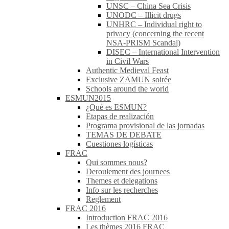
UNSC – China Sea Crisis
UNODC – Illicit drugs
UNHRC – Individual right to
privacy (concerning the recent
NSA-PRISM Scandal)
DISEC – International Intervention
in Civil Wars
Authentic Medieval Feast
Exclusive ZAMUN soirée
Schools around the world
ESMUN2015
¿Qué es ESMUN?
Etapas de realización
Programa provisional de las jornadas
TEMAS DE DEBATE
Cuestiones logísticas
FRAC
Qui sommes nous?
Deroulement des journees
Themes et delegations
Info sur les recherches
Reglement
FRAC 2016
Introduction FRAC 2016
Les thèmes 2016 FRAC