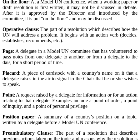
On the floor
: At a Model UN conference, when a working paper or
draft resolution is first written, it may not be discussed in debate.
After it is approved by the Director and introduced by the
committee, it is put “on the floor” and may be discussed.
Operative clause
: The part of a resolution which describes how the
UN will address a problem. It begins with an action verb (decides,
establishes, recommends, etc.).
Page
: A delegate in a Model UN committee that has volunteered to
pass notes from one delegate to another, or from a delegate to the
dais, for a short period of time.
Placard
: A piece of cardstock with a country’s name on it that a
delegate raises in the air to signal to the Chair that he or she wishes
to speak.
Point
: A request raised by a delegate for information or for an action
relating to that delegate. Examples include a point of order, a point
of inquiry, and a point of personal privilege
Position paper
: A summary of a country’s position on a topic,
written by a delegate before a Model UN conference.
Preambulatory Clause
: The part of a resolution that describes
previous actions taken on the topic and reasons why the resolution is