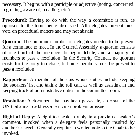
necessary. It begins with a participle or adjective (noting, concerned,
regretting, aware of, recalling, etc.).
Procedural
: Having to do with the way a committee is run, as
opposed to the topic being discussed. All delegates present must
vote on procedural matters and may not abstain.
Quorum
: The minimum number of delegates needed to be present
for a committee to meet. In the General Assembly, a quorum consists
of one third of the members to begin debate, and a majority of
members to pass a resolution. In the Security Council, no quorum
exists for the body to debate, but nine members must be present to
pass a resolution.
Rapporteur
: A member of the dais whose duties include keeping
the speakers’ list and taking the roll call, as well as assisting in and
keeping track of administrative duties in the committee room.
Resolution
: A document that has been passed by an organ of the
UN that aims to address a particular problem or issue.
Right of Reply
: A right to speak in reply to a previous speaker’s
comment, invoked when a delegate feels personally insulted by
another’s speech. Generally requires a written note to the Chair to be
invoked.