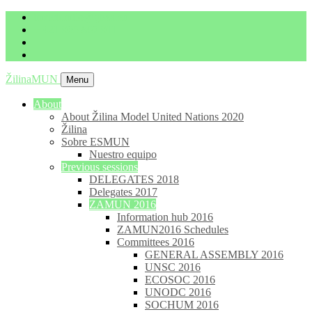
imrich.milo@gbza.eu
+ 421 905 867 911
ŽilinaMUN
Menu
About
About Žilina Model United Nations 2020
Žilina
Sobre ESMUN
Nuestro equipo
Previous sessions
DELEGATES 2018
Delegates 2017
ZAMUN 2016
Information hub 2016
ZAMUN2016 Schedules
Committees 2016
GENERAL ASSEMBLY 2016
UNSC 2016
ECOSOC 2016
UNODC 2016
SOCHUM 2016