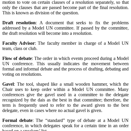
motion to vote on certain clauses of a resolution separately, so that
only the clauses that are passed become part of the final resolution.
This is known as division of the question.
Draft resolution
: A document that seeks to fix the problems
addressed by a Model UN committee. If passed by the committee,
the draft resolution will become into a resolution.
Faculty Advisor
: The faculty member in charge of a Model UN
team, class or club.
Flow of debate
: The order in which events proceed during a Model
UN conference. This usually indicates the movement between
formal and informal debate and the process of drafting, debating and
voting on resolutions.
Gavel
: The tool, shaped like a small wooden hammer, which the
Chair uses to keep order within a Model UN committee. Many
conferences give the gavel used in a committee to the delegate
recognized by the dais as the best in that committee; therefore, the
term is frequently used to refer to the award given to the best
delegate, even in cases where no actual gavel is given.
Formal debate
: The “standard” type of debate at a Model UN
conference, in which delegates speak for a certain time in an order
based on a speakers’ list.