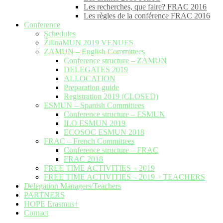
Les recherches, que faire? FRAC 2016
Les règles de la conférence FRAC 2016
Conference
Schedules
ŽilinaMUN 2019 VENUES
ZAMUN – English Committees
Conference structure – ZAMUN
DELEGATES 2019
ALLOCATION
Preparation guide
Registration 2019 (CLOSED)
ESMUN – Spanish Committees
Conference structure – ESMUN
ILO ESMUN 2019
ECOSOC ESMUN 2018
FRAC – French Committees
Conference structure – FRAC
FRAC 2018
FREE TIME ACTIVITIES – 2019
FREE TIME ACTIVITIES – 2019 – TEACHERS
Delegation Managers/Teachers
PARTNERS
HOPE Erasmus+
Contact