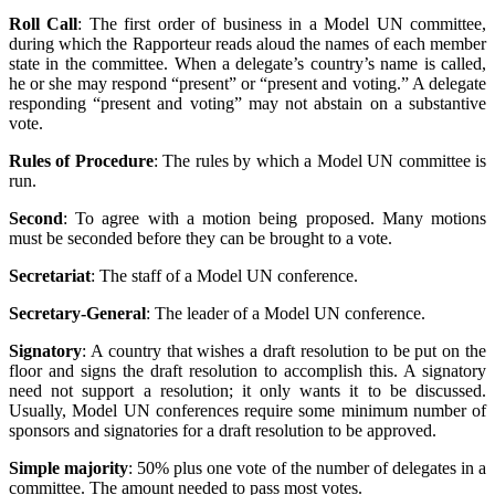
Roll Call
: The first order of business in a Model UN committee,
during which the Rapporteur reads aloud the names of each member
state in the committee. When a delegate’s country’s name is called,
he or she may respond “present” or “present and voting.” A delegate
responding “present and voting” may not abstain on a substantive
vote.
Rules of Procedure
: The rules by which a Model UN committee is
run.
Second
: To agree with a motion being proposed. Many motions
must be seconded before they can be brought to a vote.
Secretariat
: The staff of a Model UN conference.
Secretary-General
: The leader of a Model UN conference.
Signatory
: A country that wishes a draft resolution to be put on the
floor and signs the draft resolution to accomplish this. A signatory
need not support a resolution; it only wants it to be discussed.
Usually, Model UN conferences require some minimum number of
sponsors and signatories for a draft resolution to be approved.
Simple majority
: 50% plus one vote of the number of delegates in a
committee. The amount needed to pass most votes.