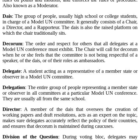
Also known as a Moderator.
Dais
: The group of people, usually high school or college students,
in charge of a Model UN committee. It generally consists of a Chair,
a Director, and a Rapporteur. The dais is also the raised platform on
which the chair traditionally sits.
Decorum
: The order and respect for others that all delegates at a
Model UN conference must exhibit. The Chair will call for decorum
when he or she feels that the committee is not being respectful of a
speaker, of the dais, or of their roles as ambassadors.
Delegate
: A student acting as a representative of a member state or
observer in a Model UN committee.
Delegation
: The entire group of people representing a member state
or observer in all committees at a particular Model UN conference.
They are usually all from the same school.
Director
: A member of the dais that oversees the creation of
working papers and draft resolutions, acts as an expert on the topic,
makes sure delegates accurately reflect the policy of their countries,
and ensures that decorum is maintained during caucuses.
Division of the Question
: During voting bloc, delegates may