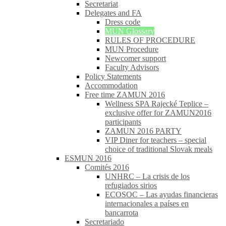
Secretariat
Delegates and FA
Dress code
MUN Glossary
RULES OF PROCEDURE
MUN Procedure
Newcomer support
Faculty Advisors
Policy Statements
Accommodation
Free time ZAMUN 2016
Wellness SPA Rajecké Teplice –
exclusive offer for ZAMUN2016
participants
ZAMUN 2016 PARTY
VIP Diner for teachers – special
choice of traditional Slovak meals
ESMUN 2016
Comités 2016
UNHRC – La crisis de los
refugiados sirios
ECOSOC – Las ayudas financieras
internacionales a países en
bancarrota
Secretariado