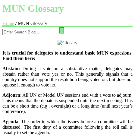
MUN Glossary
Home
/
MUN Glossary
It is crucial for delegates to understand basic MUN expresions.
Find them here:
Abstain:
During a vote on a substantive matter, delegates may
abstain rather than vote yes or no. This generally signals that a
country does not support the resolution being voted on, but does not
oppose it enough to vote no.
Adjourn
: All UN or Model UN sessions end with a vote to adjourn.
This means that the debate is suspended until the next meeting. This
can be a short time (e.g., overnight) or a long time (until next year’s
conference).
Agenda
: The order in which the issues before a committee will be
discussed. The first duty of a committee following the roll call is
usually to set the agenda.