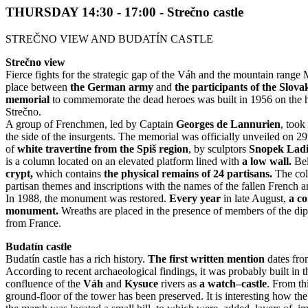
THURSDAY 14:30 - 17:00 - Strečno castle
STREČNO VIEW AND BUDATÍN CASTLE
Strečno view
Fierce fights for the strategic gap of the Váh and the mountain range 
place between
t
he German army
and
the participants of the Slov
memorial
to commemorate the dead heroes was built in 1956 on the h
Strečno.
A group of Frenchmen, led by Captain
Georges de Lannurien
, took
the side of the insurgents. The memorial was officially unveiled on 29t
of
white travertine from the Spiš region
, by sculptors
S
nopek Ladis
is a column located on an elevated platform lined with
a low wall.
Bel
crypt,
which contains
the physical remains of 24 partisans.
The col
partisan themes and inscriptions with the names of the fallen French a
In 1988, the monument was restored.
Every year
in late August,
a c
monument.
Wreaths are placed in the presence of members of the di
from France.
Budatín castle
Budatín castle has a rich history.
The first written mention
dates fr
According to recent archaeological findings, it was probably built in 
confluence of the
Váh
and
Kysuce
rivers as
a
watch–castle
. From thi
ground-floor of the tower has been preserved. It is interesting how the