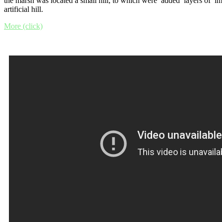
the marsh was located a small hill, to which were added layers of im
artificial hill.
More (click)