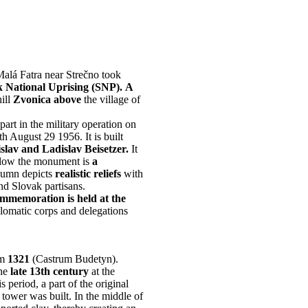
Malá Fatra near Strečno took
ak National Uprising (SNP).
A
ill
Zvonica above
the village of
 part in the military operation on
h August 29 1956. It is built
lav and Ladislav Beisetzer.
It
ow the monument is
a
umn depicts
realistic reliefs
with
nd Slovak partisans.
ommemoration is held at the
plomatic corps and delegations
om
1321
(Castrum Budetyn).
the
late 13th century
at the
s period, a part of the original
 tower was built. In the middle of