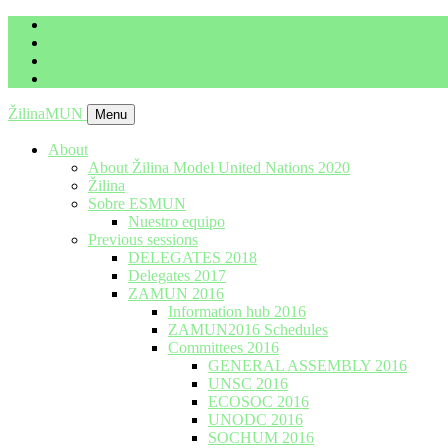
imrich.milo@gbza.eu
+ 421 905 867 911
ŽilinaMUN
Menu
About
About Žilina Model United Nations 2020
Žilina
Sobre ESMUN
Nuestro equipo
Previous sessions
DELEGATES 2018
Delegates 2017
ZAMUN 2016
Information hub 2016
ZAMUN2016 Schedules
Committees 2016
GENERAL ASSEMBLY 2016
UNSC 2016
ECOSOC 2016
UNODC 2016
SOCHUM 2016