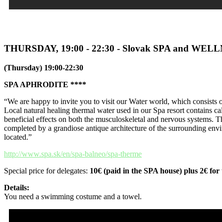
THURSDAY, 19:00 - 22:30 - Slovak SPA and WEL
(Thursday) 19:00-22:30
SPA APHRODITE ****
“We are happy to invite you to visit our Water world, which consists 
Local natural healing thermal water used in our Spa resort contains 
beneficial effects on both the musculoskeletal and nervous systems. T
completed by a grandiose antique architecture of the surrounding env
located.”
http://www.spa.sk/en/spa-balneo/spa-therme
Special price for delegates:
10€ (paid in the SPA house) plus 2€ for 
Details:
You need a swimming costume and a towel.