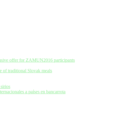
usive offer for ZAMUN2016 participants
e of traditional Slovak meals
sirios
rnacionales a países en bancarrota