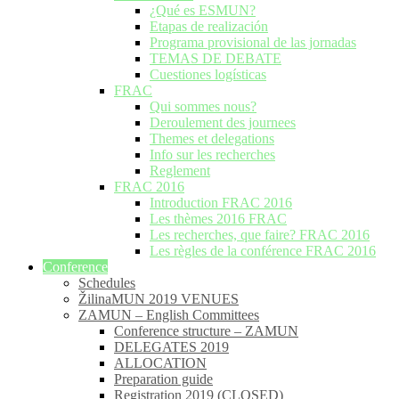
¿Qué es ESMUN?
Etapas de realización
Programa provisional de las jornadas
TEMAS DE DEBATE
Cuestiones logísticas
FRAC
Qui sommes nous?
Deroulement des journees
Themes et delegations
Info sur les recherches
Reglement
FRAC 2016
Introduction FRAC 2016
Les thèmes 2016 FRAC
Les recherches, que faire? FRAC 2016
Les règles de la conférence FRAC 2016
Conference
Schedules
ŽilinaMUN 2019 VENUES
ZAMUN – English Committees
Conference structure – ZAMUN
DELEGATES 2019
ALLOCATION
Preparation guide
Registration 2019 (CLOSED)