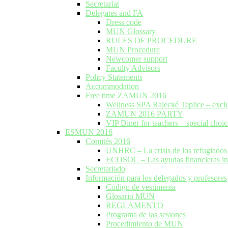
Secretariat
Delegates and FA
Dress code
MUN Glossary
RULES OF PROCEDURE
MUN Procedure
Newcomer support
Faculty Advisors
Policy Statements
Accommodation
Free time ZAMUN 2016
Wellness SPA Rajecké Teplice – excl
ZAMUN 2016 PARTY
VIP Diner for teachers – special choic
ESMUN 2016
Comités 2016
UNHRC – La crisis de los refugiados 
ECOSOC – Las ayudas financieras inte
Secretariado
Información para los delegados y profesores
Código de vestimenta
Glosario MUN
REGLAMENTO
Programa de las sesiones
Procedimiento de MUN