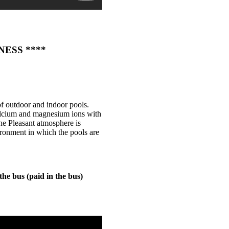
LNESS ****
of outdoor and indoor pools.
calcium and magnesium ions with
he Pleasant atmosphere is
ironment in which the pools are
the bus (paid in the bus)