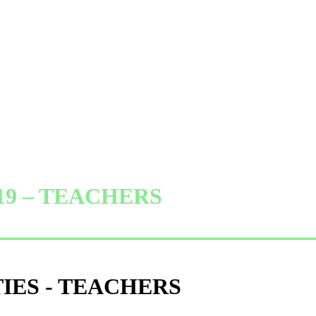
019 – TEACHERS
TIES - TEACHERS