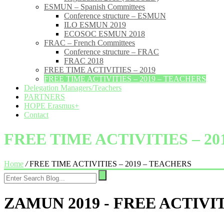
ESMUN – Spanish Committees
Conference structure – ESMUN
ILO ESMUN 2019
ECOSOC ESMUN 2018
FRAC – French Committees
Conference structure – FRAC
FRAC 2018
FREE TIME ACTIVITIES – 2019
FREE TIME ACTIVITIES – 2019 – TEACHERS
Delegation Managers/Teachers
PARTNERS
HOPE Erasmus+
Contact
FREE TIME ACTIVITIES – 2
Home
/
FREE TIME ACTIVITIES – 2019 – TEACHERS
ZAMUN 2019 - FREE ACTIVI