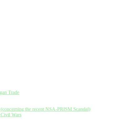
an Trade
y (concerning the recent NSA-PRISM Scandal)
 Civil Wars