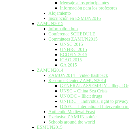
Mensaje a los principiantes
Información para los profesores
Alojamiento
Inscripción en ESMUN2016
ZAMUN2015
Information hub
Conference SCHEDULE
Committees ZAMUN2015
UNSC 2015
UNHRC 2015
ECOFIN 2015
ICAO 2015
GA 2015
ZAMUN2014
ZAMUN2014 – video flashback
Resource Center ZAMUN2014
GENERAL ASSEMBLY – Illegal Org
UNSC – China Sea Crisis
UNODC – Illicit drugs
UNHRC – Individual right to privac
DISEC – International Intervention in
Authentic Medieval Feast
Exclusive ZAMUN soirée
Schools around the world
ESMUN2015