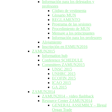
Información para los delegados y
profesores
Código de vestimenta
Glosario MUN
REGLAMENTO
Programa de las sesiones
Procedimiento de MUN
Mensaje a los principiantes
Información para los profesores
Alojamiento
Inscripción en ESMUN2016
ZAMUN2015
Information hub
Conference SCHEDULE
Committees ZAMUN2015
UNSC 2015
UNHRC 2015
ECOFIN 2015
ICAO 2015
GA 2015
ZAMUN2014
ZAMUN2014 – video flashback
Resource Center ZAMUN2014
GENERAL ASSEMBLY – Illegal
Organ Trade