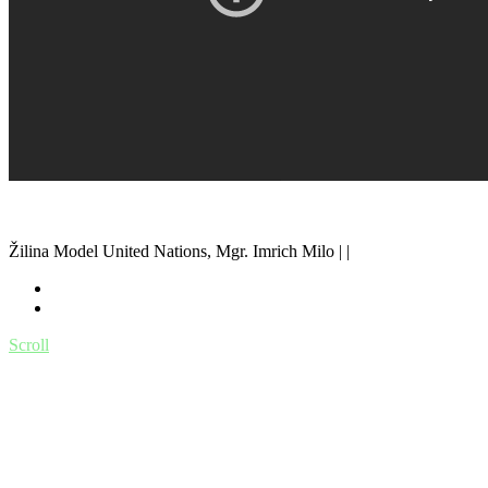
Žilina Model United Nations, Mgr. Imrich Milo | |
Scroll