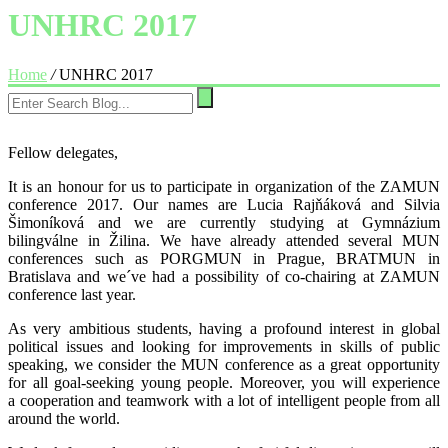
UNHRC 2017
Home
/
UNHRC 2017
Fellow delegates,
It is an honour for us to participate in organization of the ZAMUN
conference 2017. Our names are Lucia Rajňáková and Silvia
Šimoníková and we are currently studying at Gymnázium
bilingválne in Žilina. We have already attended several MUN
conferences such as PORGMUN in Prague, BRATMUN in
Bratislava and we´ve had a possibility of co-chairing at ZAMUN
conference last year.
As very ambitious students, having a profound interest in global
political issues and looking for improvements in skills of public
speaking, we consider the MUN conference as a great opportunity
for all goal-seeking young people. Moreover, you will experience
a cooperation and teamwork with a lot of intelligent people from all
around the world.