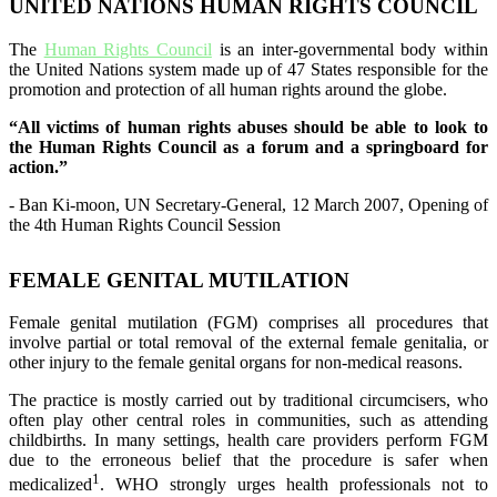
UNITED NATIONS HUMAN RIGHTS COUNCIL
The
Human Rights Council
is an inter-governmental body within
the United Nations system made up of 47 States responsible for the
promotion and protection of all human rights around the globe.
“All victims of human rights abuses should be able to look to
the Human Rights Council as a forum and a springboard for
action.”
- Ban Ki-moon, UN Secretary-General, 12 March 2007, Opening of
the 4th Human Rights Council Session
FEMALE GENITAL MUTILATION
Female genital mutilation (FGM) comprises all procedures that
involve partial or total removal of the external female genitalia, or
other injury to the female genital organs for non-medical reasons.
The practice is mostly carried out by traditional circumcisers, who
often play other central roles in communities, such as attending
childbirths. In many settings, health care providers perform FGM
due to the erroneous belief that the procedure is safer when
1
medicalized
. WHO strongly urges health professionals not to