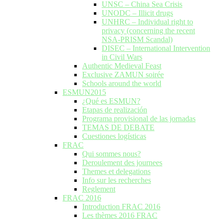
UNSC – China Sea Crisis
UNODC – Illicit drugs
UNHRC – Individual right to
privacy (concerning the recent
NSA-PRISM Scandal)
DISEC – International Intervention
in Civil Wars
Authentic Medieval Feast
Exclusive ZAMUN soirée
Schools around the world
ESMUN2015
¿Qué es ESMUN?
Etapas de realización
Programa provisional de las jornadas
TEMAS DE DEBATE
Cuestiones logísticas
FRAC
Qui sommes nous?
Deroulement des journees
Themes et delegations
Info sur les recherches
Reglement
FRAC 2016
Introduction FRAC 2016
Les thèmes 2016 FRAC