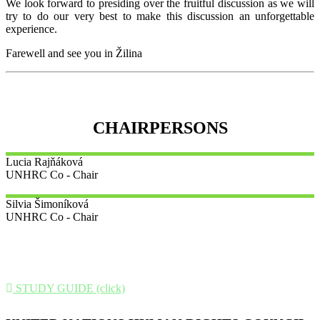
We look forward to presiding over the fruitful discussion as we will
try to do our very best to make this discussion an unforgettable
experience.
Farewell and see you in Žilina
CHAIRPERSONS
Lucia
Rajňáková
UNHRC Co - Chair
Silvia
Šimoníková
UNHRC Co - Chair
STUDY GUIDE (click)