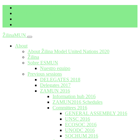
imrich.milo@gbza.eu
+ 421 905 867 911
ŽilinaMUN
Menu
About
About Žilina Model United Nations 2020
Žilina
Sobre ESMUN
Nuestro equipo
Previous sessions
DELEGATES 2018
Delegates 2017
ZAMUN 2016
Information hub 2016
ZAMUN2016 Schedules
Committees 2016
GENERAL ASSEMBLY 2016
UNSC 2016
ECOSOC 2016
UNODC 2016
SOCHUM 2016