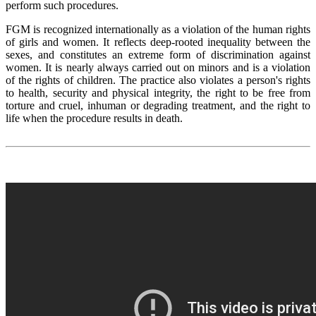
perform such procedures.
FGM is recognized internationally as a violation of the human rights
of girls and women. It reflects deep-rooted inequality between the
sexes, and constitutes an extreme form of discrimination against
women. It is nearly always carried out on minors and is a violation
of the rights of children. The practice also violates a person's rights
to health, security and physical integrity, the right to be free from
torture and cruel, inhuman or degrading treatment, and the right to
life when the procedure results in death.