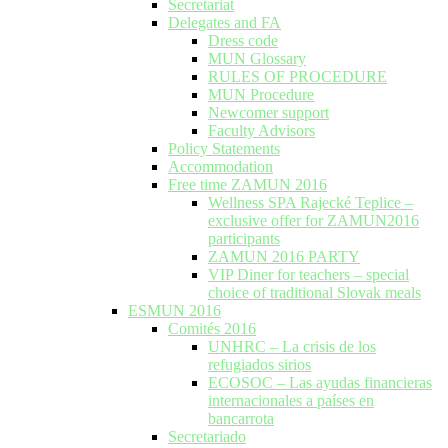
Secretariat
Delegates and FA
Dress code
MUN Glossary
RULES OF PROCEDURE
MUN Procedure
Newcomer support
Faculty Advisors
Policy Statements
Accommodation
Free time ZAMUN 2016
Wellness SPA Rajecké Teplice –
exclusive offer for ZAMUN2016
participants
ZAMUN 2016 PARTY
VIP Diner for teachers – special
choice of traditional Slovak meals
ESMUN 2016
Comités 2016
UNHRC – La crisis de los
refugiados sirios
ECOSOC – Las ayudas financieras
internacionales a países en
bancarrota
Secretariado