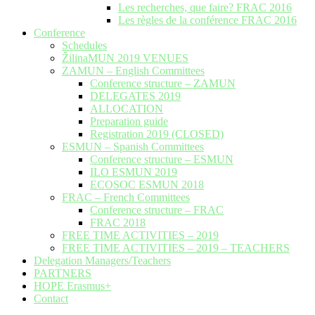
Les recherches, que faire? FRAC 2016
Les règles de la conférence FRAC 2016
Conference
Schedules
ŽilinaMUN 2019 VENUES
ZAMUN – English Committees
Conference structure – ZAMUN
DELEGATES 2019
ALLOCATION
Preparation guide
Registration 2019 (CLOSED)
ESMUN – Spanish Committees
Conference structure – ESMUN
ILO ESMUN 2019
ECOSOC ESMUN 2018
FRAC – French Committees
Conference structure – FRAC
FRAC 2018
FREE TIME ACTIVITIES – 2019
FREE TIME ACTIVITIES – 2019 – TEACHERS
Delegation Managers/Teachers
PARTNERS
HOPE Erasmus+
Contact