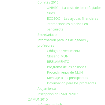
Comités 2016
UNHRC – La crisis de los refugiados
sirios
ECOSOC – Las ayudas financieras
internacionales a países en
bancarrota
Secretariado
Información para los delegados y
profesores
Código de vestimenta
Glosario MUN
REGLAMENTO
Programa de las sesiones
Procedimiento de MUN
Mensaje a los principiantes
Información para los profesores
Alojamiento
Inscripción en ESMUN2016
ZAMUN2015
Information hub