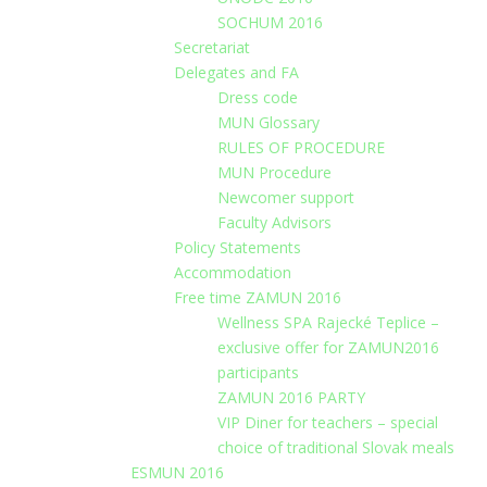
SOCHUM 2016
Secretariat
Delegates and FA
Dress code
MUN Glossary
RULES OF PROCEDURE
MUN Procedure
Newcomer support
Faculty Advisors
Policy Statements
Accommodation
Free time ZAMUN 2016
Wellness SPA Rajecké Teplice –
exclusive offer for ZAMUN2016
participants
ZAMUN 2016 PARTY
VIP Diner for teachers – special
choice of traditional Slovak meals
ESMUN 2016