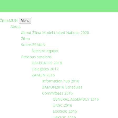
imrich.milo@gbza.eu
+ 421 905 867 911
ŽilinaMUN
Menu
About
About Žilina Model United Nations 2020
Žilina
Sobre ESMUN
Nuestro equipo
Previous sessions
DELEGATES 2018
Delegates 2017
ZAMUN 2016
Information hub 2016
ZAMUN2016 Schedules
Committees 2016
GENERAL ASSEMBLY 2016
UNSC 2016
ECOSOC 2016
UNODC 2016