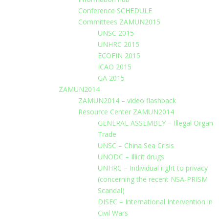
Conference SCHEDULE
Committees ZAMUN2015
UNSC 2015
UNHRC 2015
ECOFIN 2015
ICAO 2015
GA 2015
ZAMUN2014
ZAMUN2014 – video flashback
Resource Center ZAMUN2014
GENERAL ASSEMBLY – Illegal Organ
Trade
UNSC – China Sea Crisis
UNODC – Illicit drugs
UNHRC – Individual right to privacy
(concerning the recent NSA-PRISM
Scandal)
DISEC – International Intervention in
Civil Wars