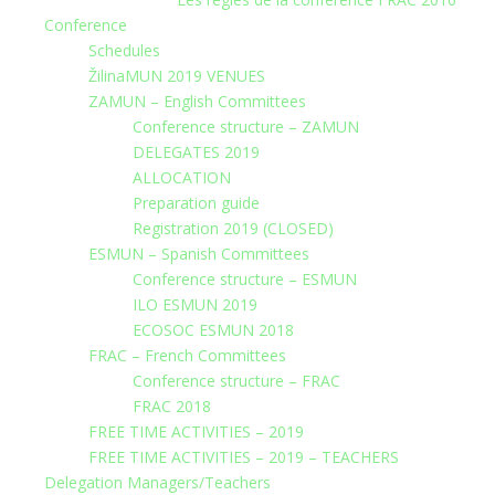
Conference
Schedules
ŽilinaMUN 2019 VENUES
ZAMUN – English Committees
Conference structure – ZAMUN
DELEGATES 2019
ALLOCATION
Preparation guide
Registration 2019 (CLOSED)
ESMUN – Spanish Committees
Conference structure – ESMUN
ILO ESMUN 2019
ECOSOC ESMUN 2018
FRAC – French Committees
Conference structure – FRAC
FRAC 2018
FREE TIME ACTIVITIES – 2019
FREE TIME ACTIVITIES – 2019 – TEACHERS
Delegation Managers/Teachers