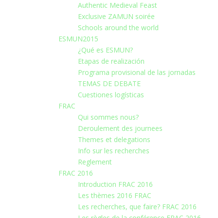
Authentic Medieval Feast
Exclusive ZAMUN soirée
Schools around the world
ESMUN2015
¿Qué es ESMUN?
Etapas de realización
Programa provisional de las jornadas
TEMAS DE DEBATE
Cuestiones logísticas
FRAC
Qui sommes nous?
Deroulement des journees
Themes et delegations
Info sur les recherches
Reglement
FRAC 2016
Introduction FRAC 2016
Les thèmes 2016 FRAC
Les recherches, que faire? FRAC 2016
Les règles de la conférence FRAC 2016