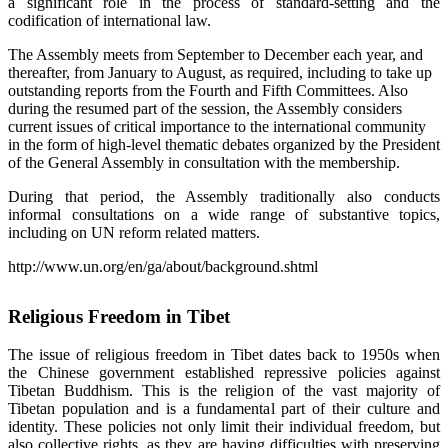
a significant role in the process of standard-setting and the
codification of international law.
The Assembly meets from September to December each year, and
thereafter, from January to August, as required, including to take up
outstanding reports from the Fourth and Fifth Committees. Also
during the resumed part of the session, the Assembly considers
current issues of critical importance to the international community
in the form of high-level thematic debates organized by the President
of the General Assembly in consultation with the membership.
During that period, the Assembly traditionally also conducts
informal consultations on a wide range of substantive topics,
including on UN reform related matters.
http://www.un.org/en/ga/about/background.shtml
Religious Freedom in Tibet
The issue of religious freedom in Tibet dates back to 1950s when
the Chinese government established repressive policies against
Tibetan Buddhism. This is the religion of the vast majority of
Tibetan population and is a fundamental part of their culture and
identity. These policies not only limit their individual freedom, but
also collective rights, as they are having difficulties with preserving