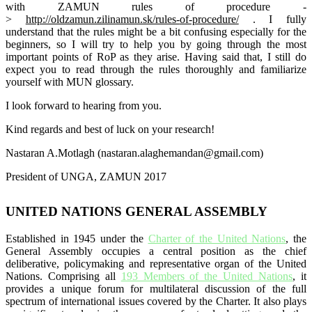
with
ZAMUN
rules of procedure -
>
http://oldzamun.zilinamun.sk/rules-
of-procedure/
.
I fully
understand that the rules might be a bit confusing especially for the
beginners, so I will try to help you by going through the most
important points of RoP as they arise. Having said that, I still do
expect you to read through the rules thoroughly and
familiarize
yourself with MUN glossary.
I look forward to hearing from you.
Kind regards and best of luck
on
your research!
Nastaran A.Motlagh (nastaran.alaghemandan
@gmail.com)
President of UNGA,
ZAMUN
2017
UNITED NATIONS GENERAL ASSEMBLY
Established in 1945 under the
Charter of the United Nations
, the
General Assembly occupies a central position as the chief
deliberative, policymaking and representative organ of the United
Nations. Comprising all
193 Members of the United Nations
, it
provides a unique forum for multilateral discussion of the full
spectrum of international issues covered by the Charter. It also plays