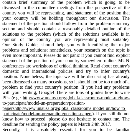
contain
brief
summary of the problem which is going to be
discussed in the committee meetings from the perspective of the
country you will be representing, and statement of the position that
your country will be holding throughout our discussion. The
statement of the position should follow from the problem summary
section and should contain a reasonably detailed outline of the
solutions to the problem (which of the solutions available is in
opinion
of the country you are representing most suitable).
Our Study
Guide,
should help you with identifying the major
problems and solutions; nonetheless, your research on the topic is
even more important. Please do not panic if you cannot find
explicit
statement of the position of your country somewhere online. MUN
conferences are workshops of critical thinking. Read about country's
domestic and international policies and try to infer country's
position. Nonetheless, the topic we will be discussing has already
been discussed on many occasions, so it should not be too much of a
problem to find your country's position. If you had any problems
with your writing, Google! There are
tons
of guides how to write
PPs (e.g.:
http://www.unausa.org/
global-classrooms-model-un/
how-
to-participate/model-un-
preparation/position-
papershttp://www.unausa.org/
global-classrooms-model-un/
how-to-
participate/model-un-
preparation/position-papers
). If you still did not
know how to proceed, please do not hesitate to contact me. The
deadline for sending the policy papers is March
24th
2017.
Secondly, it is absolutely essential for you to be familiar