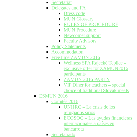
Secretariat
Delegates and FA
Dress code
MUN Glossary
RULES OF PROCEDURE
MUN Procedure
Newcomer support
Faculty Advisors
Policy Statements
Accommodation
Free time ZAMUN 2016
Wellness SPA Rajecké Teplice –
exclusive offer for ZAMUN2016
participants
ZAMUN 2016 PARTY
VIP Diner for teachers – special
choice of traditional Slovak meals
ESMUN 2016
Comités 2016
UNHRC – La crisis de los
refugiados sirios
ECOSOC – Las ayudas financieras
internacionales a países en
bancarrota
Secretariado