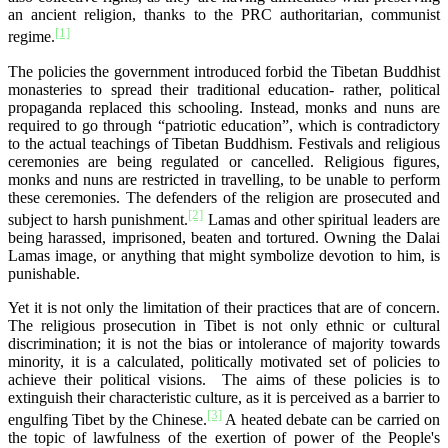
an ancient religion, thanks to the PRC authoritarian, communist
[1]
regime.
The policies the government introduced forbid the Tibetan Buddhist
monasteries to spread their traditional education- rather, political
propaganda replaced this schooling. Instead, monks and nuns are
required to go through “patriotic education”, which is contradictory
to the actual teachings of Tibetan Buddhism. Festivals and religious
ceremonies are being regulated or cancelled. Religious figures,
monks and nuns are restricted in travelling, to be unable to perform
these ceremonies. The defenders of the religion are prosecuted and
[2]
subject to harsh punishment.
Lamas and other spiritual leaders are
being harassed, imprisoned, beaten and tortured. Owning the Dalai
Lamas image, or anything that might symbolize devotion to him, is
punishable.
Yet it is not only the limitation of their practices that are of concern.
The religious prosecution in Tibet is not only ethnic or cultural
discrimination; it is not the bias or intolerance of majority towards
minority, it is a calculated, politically motivated set of policies to
achieve their political visions. The aims of these policies is to
extinguish their characteristic culture, as it is perceived as a barrier to
[3]
engulfing Tibet by the Chinese.
A heated debate can be carried on
the topic of lawfulness of the exertion of power of the People's