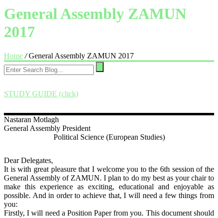
General Assembly ZAMUN
2017
Home
/
General Assembly ZAMUN 2017
STUDY GUIDE (click)
Nastaran
Motlagh
General Assembly President
Political Science (European Studies)
Dear Delegates,
It is with great pleasure that I welcome you to the 6th session of the
General Assembly of
ZAMUN
. I plan to do my best as your chair to
make this experience as exciting, educational and enjoyable as
possible. And in order to achieve that, I will need a few things from
you:
Firstly, I will need a Position Paper from you. This document should