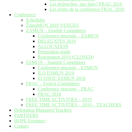
Les recherches, que faire? FRAC 2016
Les règles de la conférence FRAC 2016
Conference
Schedules
ŽilinaMUN 2019 VENUES
ZAMUN – English Committees
Conference structure – ZAMUN
DELEGATES 2019
ALLOCATION
Preparation guide
Registration 2019 (CLOSED)
ESMUN – Spanish Committees
Conference structure – ESMUN
ILO ESMUN 2019
ECOSOC ESMUN 2018
FRAC – French Committees
Conference structure – FRAC
FRAC 2018
FREE TIME ACTIVITIES – 2019
FREE TIME ACTIVITIES – 2019 – TEACHERS
Delegation Managers/Teachers
PARTNERS
HOPE Erasmus+
Contact