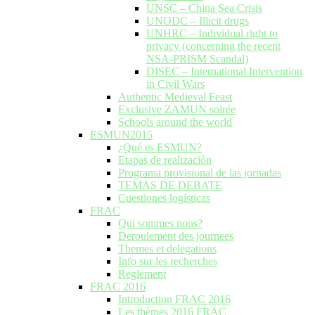
UNSC – China Sea Crisis
UNODC – Illicit drugs
UNHRC – Individual right to
privacy (concerning the recent
NSA-PRISM Scandal)
DISEC – International Intervention
in Civil Wars
Authentic Medieval Feast
Exclusive ZAMUN soirée
Schools around the world
ESMUN2015
¿Qué es ESMUN?
Etapas de realización
Programa provisional de las jornadas
TEMAS DE DEBATE
Cuestiones logísticas
FRAC
Qui sommes nous?
Deroulement des journees
Themes et delegations
Info sur les recherches
Reglement
FRAC 2016
Introduction FRAC 2016
Les thèmes 2016 FRAC