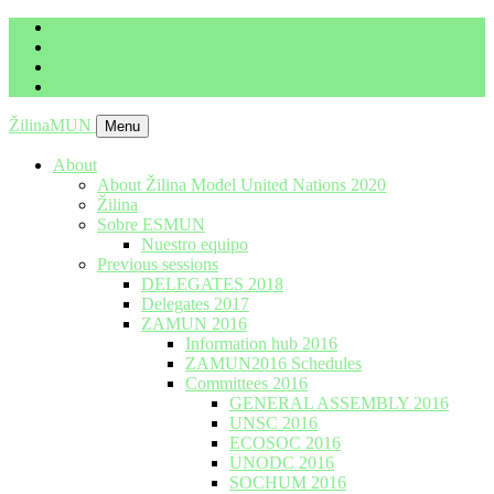
imrich.milo@gbza.eu
+ 421 905 867 911
ŽilinaMUN
Menu
About
About Žilina Model United Nations 2020
Žilina
Sobre ESMUN
Nuestro equipo
Previous sessions
DELEGATES 2018
Delegates 2017
ZAMUN 2016
Information hub 2016
ZAMUN2016 Schedules
Committees 2016
GENERAL ASSEMBLY 2016
UNSC 2016
ECOSOC 2016
UNODC 2016
SOCHUM 2016