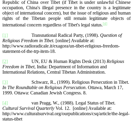
Republic of China over Tibet (if Tibet is under unlawful Chinese
occupation, China's illegal presence in the country is a legitimate
object of international concern), but the issue of religious and human
rights of the Tibetan people still remain legitimate objects of
[4]
international concern regardless of Tibet's legal status.
[1]
Transnational Radical Party, (1998).
Question of
Religious Freedom in Tibet
. [online] Available at:
http://www.radioradicale.it/exagora/un-tibet-religious-freedom-
statement-of-the-trp-item-18.
[2]
UN, EU & Human Rights Desk (2013)
Religious
Freedom in Tibet
, India: Department of Information and
International Relations, Central Tibetan Administration.
[3]
Schwarz, R., (1999). Religious Persecution in Tibet.
In The Roundtable on Religious Persecution
. Ottawa, March 17,
1999. Ottawa: Canadian Jewish Congress. 8.
[4]
van Pragg, W., (1988). Legal Status of Tibet.
Cultural Survival Quarterly
Vol. 12. [online] Available at:
http://www.culturalsurvival.org/ourpublications/csq/article/the-legal-
status-tibet