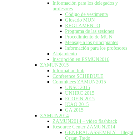
Información para los delegados y
profesores
Código de vestimenta
Glosario MUN
REGLAMENTO
Programa de las sesiones
Procedimiento de MUN
Mensaje a los principiantes
Información para los profesores
Alojamiento
Inscripción en ESMUN2016
ZAMUN2015
Information hub
Conference SCHEDULE
Committees ZAMUN2015
UNSC 2015
UNHRC 2015
ECOFIN 2015
ICAO 2015
GA 2015
ZAMUN2014
ZAMUN2014 – video flashback
Resource Center ZAMUN2014
GENERAL ASSEMBLY – Illegal
Organ Trade