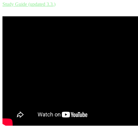
Study Guide (updated 3.3.)