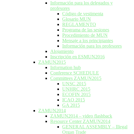
Información para los delegados y
profesores
Código de vestimenta
Glosario MUN
REGLAMENTO
Programa de las sesiones
Procedimiento de MUN
Mensaje a los principiantes
Información para los profesores
Alojamiento
Inscripción en ESMUN2016
ZAMUN2015
Information hub
Conference SCHEDULE
Committees ZAMUN2015
UNSC 2015
UNHRC 2015
ECOFIN 2015
ICAO 2015
GA 2015
ZAMUN2014
ZAMUN2014 – video flashback
Resource Center ZAMUN2014
GENERAL ASSEMBLY – Illegal
Organ Trade