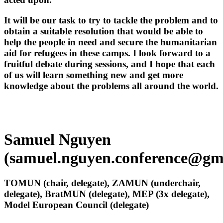
It will be our task to try to tackle the problem and to
obtain a suitable resolution that would be able to
help the people in need and secure the humanitarian
aid for refugees in these camps. I look forward to a
fruitful debate during sessions, and I hope that each
of us will learn something new and get more
knowledge about the problems all around the world.
Samuel Nguyen
(samuel.nguyen.conference@gm
TOMUN (chair, delegate), ZAMUN (underchair,
delegate), BratMUN (delegate), MEP (3x delegate),
Model European Council (delegate)