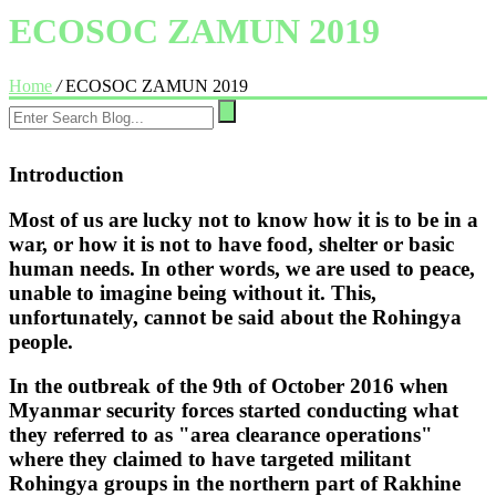
ECOSOC ZAMUN 2019
Home
/
ECOSOC ZAMUN 2019
Introduction
Most of us are lucky not to know how it is to be in a
war, or how it is not to have food, shelter or basic
human needs. In other words, we are used to peace,
unable to imagine being without it. This,
unfortunately, cannot be said about the Rohingya
people.
In the outbreak of the 9th of October 2016 when
Myanmar security forces started conducting what
they referred to as "area clearance operations"
where they claimed to have targeted militant
Rohingya groups in the northern part of Rakhine