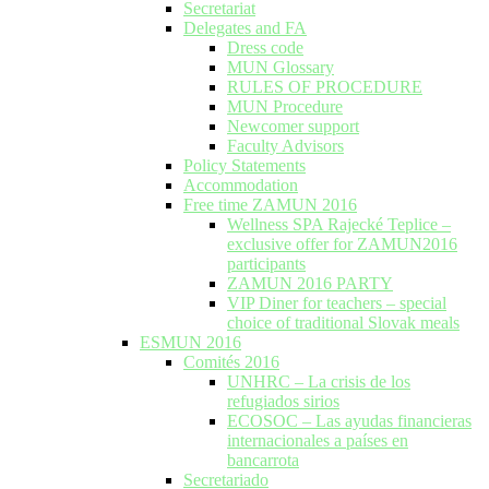
Secretariat
Delegates and FA
Dress code
MUN Glossary
RULES OF PROCEDURE
MUN Procedure
Newcomer support
Faculty Advisors
Policy Statements
Accommodation
Free time ZAMUN 2016
Wellness SPA Rajecké Teplice –
exclusive offer for ZAMUN2016
participants
ZAMUN 2016 PARTY
VIP Diner for teachers – special
choice of traditional Slovak meals
ESMUN 2016
Comités 2016
UNHRC – La crisis de los
refugiados sirios
ECOSOC – Las ayudas financieras
internacionales a países en
bancarrota
Secretariado