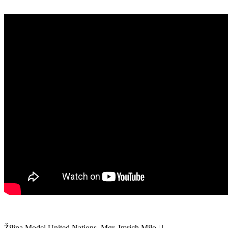
Žilina Model United Nations, Mgr. Imrich Milo | |