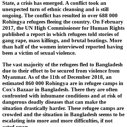
State, a crisis has emerged. A conflict took an
unexpected turn of ethnic cleansing and is still
ongoing. The conflict has resulted in over 688 000
Rohingya refugees fleeing the country. On February
2017, the UN High Commissioner for Human Rights
published a report in which refugees told stories of
gang rape, mass killings, and brutal beatings. More
than half of the women interviewed reported having
been a victim of sexual violence.
The vast majority of the refugees fled to Bangladesh
due to their effort to be secured from violence from
Myanmar. As of the 11th of December 2018, an
estimated 860 000 Rohingya are in refugee camps in
Cox's Bazaar in Bangladesh. There they are often
confronted with inhumane conditions and at risk of
dangerous deadly diseases that can make the
situation drastically harder. These refugee camps are
crowded and the situation in Bangladesh seems to be
escalating into more and more difficulties, if not
acted upon.