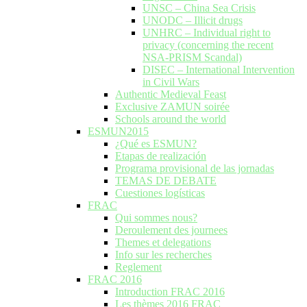
UNSC – China Sea Crisis
UNODC – Illicit drugs
UNHRC – Individual right to
privacy (concerning the recent
NSA-PRISM Scandal)
DISEC – International Intervention
in Civil Wars
Authentic Medieval Feast
Exclusive ZAMUN soirée
Schools around the world
ESMUN2015
¿Qué es ESMUN?
Etapas de realización
Programa provisional de las jornadas
TEMAS DE DEBATE
Cuestiones logísticas
FRAC
Qui sommes nous?
Deroulement des journees
Themes et delegations
Info sur les recherches
Reglement
FRAC 2016
Introduction FRAC 2016
Les thèmes 2016 FRAC