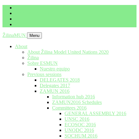
imrich.milo@gbza.eu
+ 421 905 867 911
ŽilinaMUN
Menu
About
About Žilina Model United Nations 2020
Žilina
Sobre ESMUN
Nuestro equipo
Previous sessions
DELEGATES 2018
Delegates 2017
ZAMUN 2016
Information hub 2016
ZAMUN2016 Schedules
Committees 2016
GENERAL ASSEMBLY 2016
UNSC 2016
ECOSOC 2016
UNODC 2016
SOCHUM 2016