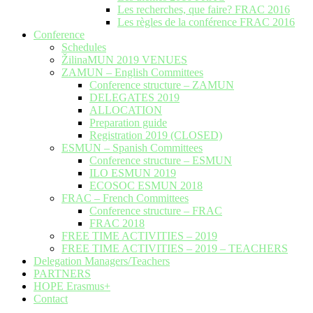
Les recherches, que faire? FRAC 2016
Les règles de la conférence FRAC 2016
Conference
Schedules
ŽilinaMUN 2019 VENUES
ZAMUN – English Committees
Conference structure – ZAMUN
DELEGATES 2019
ALLOCATION
Preparation guide
Registration 2019 (CLOSED)
ESMUN – Spanish Committees
Conference structure – ESMUN
ILO ESMUN 2019
ECOSOC ESMUN 2018
FRAC – French Committees
Conference structure – FRAC
FRAC 2018
FREE TIME ACTIVITIES – 2019
FREE TIME ACTIVITIES – 2019 – TEACHERS
Delegation Managers/Teachers
PARTNERS
HOPE Erasmus+
Contact