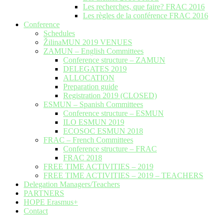
Les recherches, que faire? FRAC 2016
Les règles de la conférence FRAC 2016
Conference
Schedules
ŽilinaMUN 2019 VENUES
ZAMUN – English Committees
Conference structure – ZAMUN
DELEGATES 2019
ALLOCATION
Preparation guide
Registration 2019 (CLOSED)
ESMUN – Spanish Committees
Conference structure – ESMUN
ILO ESMUN 2019
ECOSOC ESMUN 2018
FRAC – French Committees
Conference structure – FRAC
FRAC 2018
FREE TIME ACTIVITIES – 2019
FREE TIME ACTIVITIES – 2019 – TEACHERS
Delegation Managers/Teachers
PARTNERS
HOPE Erasmus+
Contact