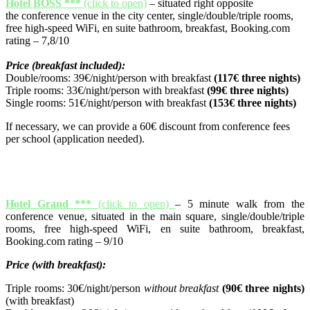
Hotel BOSS ***
(click to open)
– situated right opposite
the conference venue in the city center, single/double/triple rooms,
free high-speed WiFi, en suite bathroom, breakfast, Booking.com
rating – 7,8/10
Price (breakfast included):
Double/rooms: 39€/night/person with breakfast
(117€ three nights)
Triple rooms: 33€/night/person with breakfast
(99€ three nights)
Single rooms: 51€/night/person with breakfast
(153€ three nights)
If necessary, we can provide a 60€ discount from conference fees
per school (application needed).
Hotel Grand ***
(click to open)
– 5 minute walk from the
conference venue, situated in the main square, single/double/triple
rooms, free high-speed WiFi, en suite bathroom, breakfast,
Booking.com rating – 9/10
Price (with breakfast):
Triple rooms: 30€/night/person
without breakfast
(90€ three nights)
(with breakfast)