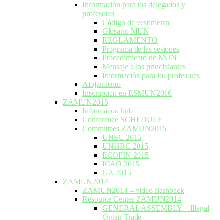
Información para los delegados y
profesores
Código de vestimenta
Glosario MUN
REGLAMENTO
Programa de las sesiones
Procedimiento de MUN
Mensaje a los principiantes
Información para los profesores
Alojamiento
Inscripción en ESMUN2016
ZAMUN2015
Information hub
Conference SCHEDULE
Committees ZAMUN2015
UNSC 2015
UNHRC 2015
ECOFIN 2015
ICAO 2015
GA 2015
ZAMUN2014
ZAMUN2014 – video flashback
Resource Center ZAMUN2014
GENERAL ASSEMBLY – Illegal
Organ Trade