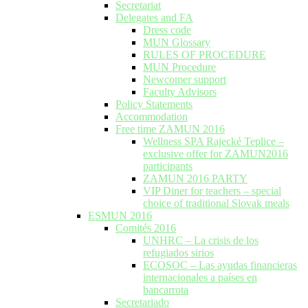
Secretariat
Delegates and FA
Dress code
MUN Glossary
RULES OF PROCEDURE
MUN Procedure
Newcomer support
Faculty Advisors
Policy Statements
Accommodation
Free time ZAMUN 2016
Wellness SPA Rajecké Teplice –
exclusive offer for ZAMUN2016
participants
ZAMUN 2016 PARTY
VIP Diner for teachers – special
choice of traditional Slovak meals
ESMUN 2016
Comités 2016
UNHRC – La crisis de los
refugiados sirios
ECOSOC – Las ayudas financieras
internacionales a países en
bancarrota
Secretariado