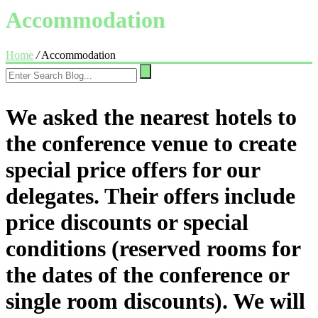
Accommodation
Home
/
Accommodation
We asked the nearest hotels to
the conference venue to create
special price offers for our
delegates. Their offers include
price discounts or special
conditions (reserved rooms for
the dates of the conference or
single room discounts). We will