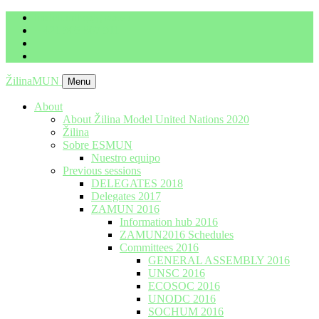
imrich.milo@gbza.eu
+ 421 905 867 911
ŽilinaMUN
Menu
About
About Žilina Model United Nations 2020
Žilina
Sobre ESMUN
Nuestro equipo
Previous sessions
DELEGATES 2018
Delegates 2017
ZAMUN 2016
Information hub 2016
ZAMUN2016 Schedules
Committees 2016
GENERAL ASSEMBLY 2016
UNSC 2016
ECOSOC 2016
UNODC 2016
SOCHUM 2016