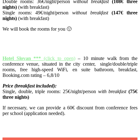
Double rooms: 36€/night/person
without breakfast
(108€ three
nights)
(with breakfast)
Single rooms: 49€/night/person
without breakfast
(147€ three
nights)
(with breakfast)
We will book the rooms for you 🙂
Hotel Slovan ***
(click to open)
– 10 minute walk from the
conference venue, situated in the city center, single/double/triple
rooms, free high-speed WiFi, en suite bathroom, breakfast,
Booking.com rating – 6,8/10
Price (breakfast included):
Single, double, triple rooms: 25€/night/person
with breakfast
(75€
three nights)
If necessary, we can provide a 60€ discount from conference fees
per school (application needed).