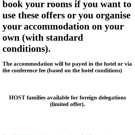
book your rooms if you want to
use these offers or you organise
your accommodation on your
own (with standard
conditions).
The accommodation will be payed in the hotel or via
the conference fee (based on the hotel conditions)
HOST families available for foreign delegations
(limited offer).