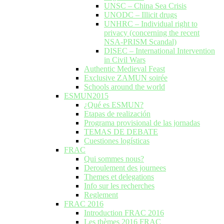
UNSC – China Sea Crisis
UNODC – Illicit drugs
UNHRC – Individual right to
privacy (concerning the recent
NSA-PRISM Scandal)
DISEC – International Intervention
in Civil Wars
Authentic Medieval Feast
Exclusive ZAMUN soirée
Schools around the world
ESMUN2015
¿Qué es ESMUN?
Etapas de realización
Programa provisional de las jornadas
TEMAS DE DEBATE
Cuestiones logísticas
FRAC
Qui sommes nous?
Deroulement des journees
Themes et delegations
Info sur les recherches
Reglement
FRAC 2016
Introduction FRAC 2016
Les thèmes 2016 FRAC