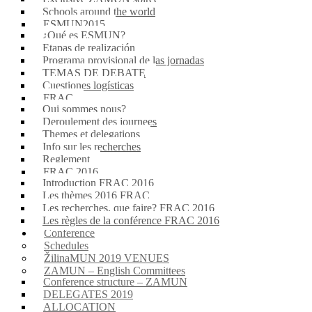
Schools around the world
ESMUN2015
¿Qué es ESMUN?
Etapas de realización
Programa provisional de las jornadas
TEMAS DE DEBATE
Cuestiones logísticas
FRAC
Qui sommes nous?
Deroulement des journees
Themes et delegations
Info sur les recherches
Reglement
FRAC 2016
Introduction FRAC 2016
Les thèmes 2016 FRAC
Les recherches, que faire? FRAC 2016
Les règles de la conférence FRAC 2016
Conference
Schedules
ŽilinaMUN 2019 VENUES
ZAMUN – English Committees
Conference structure – ZAMUN
DELEGATES 2019
ALLOCATION