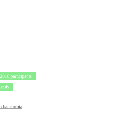
016 participants
meals
n bancarrota