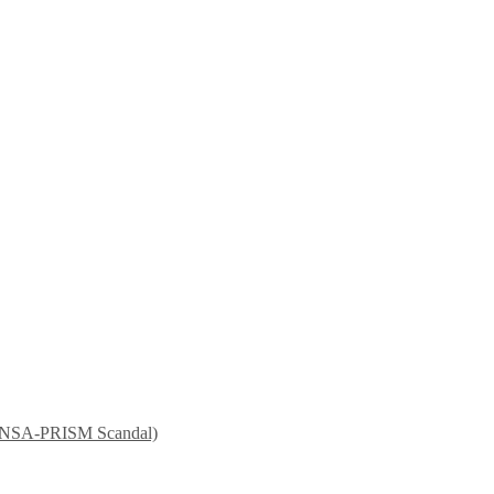
nt NSA-PRISM Scandal)