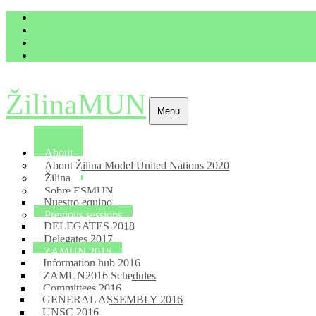
imrich.milo@gbza.eu
+ 421 905 867 911
ŽilinaMUN
Menu
About
About Žilina Model United Nations 2020
Žilina
Sobre ESMUN
Nuestro equipo
Previous sessions
DELEGATES 2018
Delegates 2017
ZAMUN 2016
Information hub 2016
ZAMUN2016 Schedules
Committees 2016
GENERAL ASSEMBLY 2016
UNSC 2016