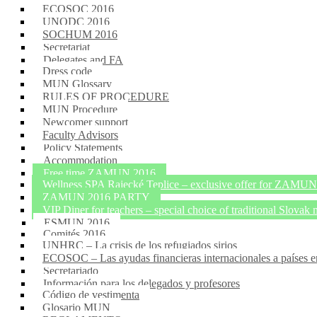
ECOSOC 2016
UNODC 2016
SOCHUM 2016
Secretariat
Delegates and FA
Dress code
MUN Glossary
RULES OF PROCEDURE
MUN Procedure
Newcomer support
Faculty Advisors
Policy Statements
Accommodation
Free time ZAMUN 2016
Wellness SPA Rajecké Teplice – exclusive offer for ZAMUN2
ZAMUN 2016 PARTY
VIP Diner for teachers – special choice of traditional Slovak 
ESMUN 2016
Comités 2016
UNHRC – La crisis de los refugiados sirios
ECOSOC – Las ayudas financieras internacionales a países e
Secretariado
Información para los delegados y profesores
Código de vestimenta
Glosario MUN