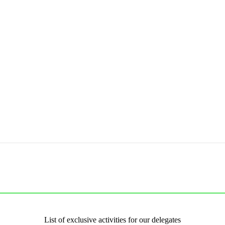
List of exclusive activities for our delegates