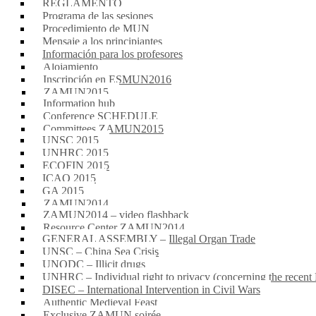
REGLAMENTO
Programa de las sesiones
Procedimiento de MUN
Mensaje a los principiantes
Información para los profesores
Alojamiento
Inscripción en ESMUN2016
ZAMUN2015
Information hub
Conference SCHEDULE
Committees ZAMUN2015
UNSC 2015
UNHRC 2015
ECOFIN 2015
ICAO 2015
GA 2015
ZAMUN2014
ZAMUN2014 – video flashback
Resource Center ZAMUN2014
GENERAL ASSEMBLY – Illegal Organ Trade
UNSC – China Sea Crisis
UNODC – Illicit drugs
UNHRC – Individual right to privacy (concerning the rece
DISEC – International Intervention in Civil Wars
Authentic Medieval Feast
Exclusive ZAMUN soirée