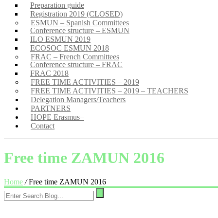
Preparation guide
Registration 2019 (CLOSED)
ESMUN – Spanish Committees
Conference structure – ESMUN
ILO ESMUN 2019
ECOSOC ESMUN 2018
FRAC – French Committees
Conference structure – FRAC
FRAC 2018
FREE TIME ACTIVITIES – 2019
FREE TIME ACTIVITIES – 2019 – TEACHERS
Delegation Managers/Teachers
PARTNERS
HOPE Erasmus+
Contact
Free time ZAMUN 2016
Home
/
Free time ZAMUN 2016