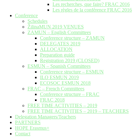
Les recherches, que faire? FRAC 2016
Les règles de la conférence FRAC 2016
Conference
Schedules
ŽilinaMUN 2019 VENUES
ZAMUN – English Committees
Conference structure – ZAMUN
DELEGATES 2019
ALLOCATION
Preparation guide
Registration 2019 (CLOSED)
ESMUN – Spanish Committees
Conference structure – ESMUN
ILO ESMUN 2019
ECOSOC ESMUN 2018
FRAC – French Committees
Conference structure – FRAC
FRAC 2018
FREE TIME ACTIVITIES – 2019
FREE TIME ACTIVITIES – 2019 – TEACHERS
Delegation Managers/Teachers
PARTNERS
HOPE Erasmus+
Contact