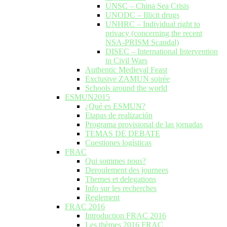
UNSC – China Sea Crisis
UNODC – Illicit drugs
UNHRC – Individual right to
privacy (concerning the recent
NSA-PRISM Scandal)
DISEC – International Intervention
in Civil Wars
Authentic Medieval Feast
Exclusive ZAMUN soirée
Schools around the world
ESMUN2015
¿Qué es ESMUN?
Etapas de realización
Programa provisional de las jornadas
TEMAS DE DEBATE
Cuestiones logísticas
FRAC
Qui sommes nous?
Deroulement des journees
Themes et delegations
Info sur les recherches
Reglement
FRAC 2016
Introduction FRAC 2016
Les thèmes 2016 FRAC