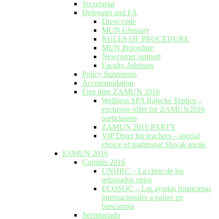
Secretariat
Delegates and FA
Dress code
MUN Glossary
RULES OF PROCEDURE
MUN Procedure
Newcomer support
Faculty Advisors
Policy Statements
Accommodation
Free time ZAMUN 2016
Wellness SPA Rajecké Teplice –
exclusive offer for ZAMUN2016
participants
ZAMUN 2016 PARTY
VIP Diner for teachers – special
choice of traditional Slovak meals
ESMUN 2016
Comités 2016
UNHRC – La crisis de los
refugiados sirios
ECOSOC – Las ayudas financieras
internacionales a países en
bancarrota
Secretariado