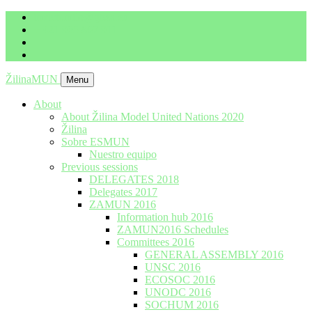
imrich.milo@gbza.eu
+ 421 905 867 911
ŽilinaMUN
Menu
About
About Žilina Model United Nations 2020
Žilina
Sobre ESMUN
Nuestro equipo
Previous sessions
DELEGATES 2018
Delegates 2017
ZAMUN 2016
Information hub 2016
ZAMUN2016 Schedules
Committees 2016
GENERAL ASSEMBLY 2016
UNSC 2016
ECOSOC 2016
UNODC 2016
SOCHUM 2016