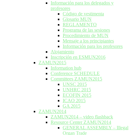
Información para los delegados y
profesores
Código de vestimenta
Glosario MUN
REGLAMENTO
Programa de las sesiones
Procedimiento de MUN
Mensaje a los principiantes
Información para los profesores
Alojamiento
Inscripción en ESMUN2016
ZAMUN2015
Information hub
Conference SCHEDULE
Committees ZAMUN2015
UNSC 2015
UNHRC 2015
ECOFIN 2015
ICAO 2015
GA 2015
ZAMUN2014
ZAMUN2014 – video flashback
Resource Center ZAMUN2014
GENERAL ASSEMBLY – Illegal
Organ Trade