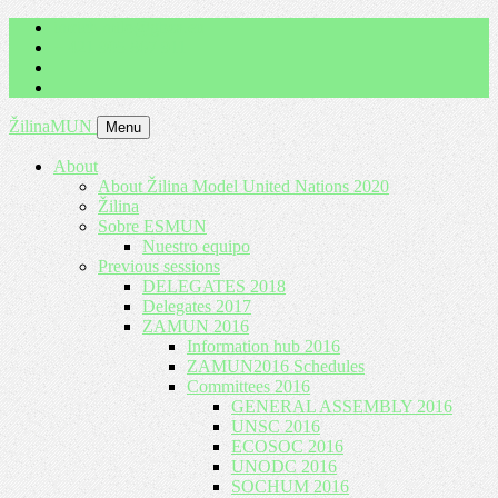
imrich.milo@gbza.eu
+ 421 905 867 911
ŽilinaMUN
Menu
About
About Žilina Model United Nations 2020
Žilina
Sobre ESMUN
Nuestro equipo
Previous sessions
DELEGATES 2018
Delegates 2017
ZAMUN 2016
Information hub 2016
ZAMUN2016 Schedules
Committees 2016
GENERAL ASSEMBLY 2016
UNSC 2016
ECOSOC 2016
UNODC 2016
SOCHUM 2016