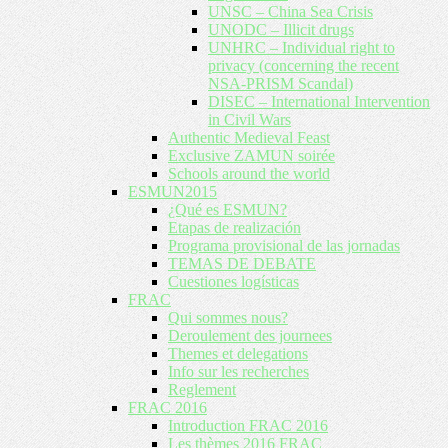
UNSC – China Sea Crisis
UNODC – Illicit drugs
UNHRC – Individual right to
privacy (concerning the recent
NSA-PRISM Scandal)
DISEC – International Intervention
in Civil Wars
Authentic Medieval Feast
Exclusive ZAMUN soirée
Schools around the world
ESMUN2015
¿Qué es ESMUN?
Etapas de realización
Programa provisional de las jornadas
TEMAS DE DEBATE
Cuestiones logísticas
FRAC
Qui sommes nous?
Deroulement des journees
Themes et delegations
Info sur les recherches
Reglement
FRAC 2016
Introduction FRAC 2016
Les thèmes 2016 FRAC