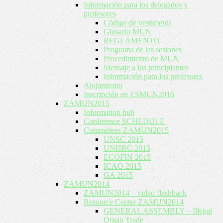
Información para los delegados y
profesores
Código de vestimenta
Glosario MUN
REGLAMENTO
Programa de las sesiones
Procedimiento de MUN
Mensaje a los principiantes
Información para los profesores
Alojamiento
Inscripción en ESMUN2016
ZAMUN2015
Information hub
Conference SCHEDULE
Committees ZAMUN2015
UNSC 2015
UNHRC 2015
ECOFIN 2015
ICAO 2015
GA 2015
ZAMUN2014
ZAMUN2014 – video flashback
Resource Center ZAMUN2014
GENERAL ASSEMBLY – Illegal
Organ Trade