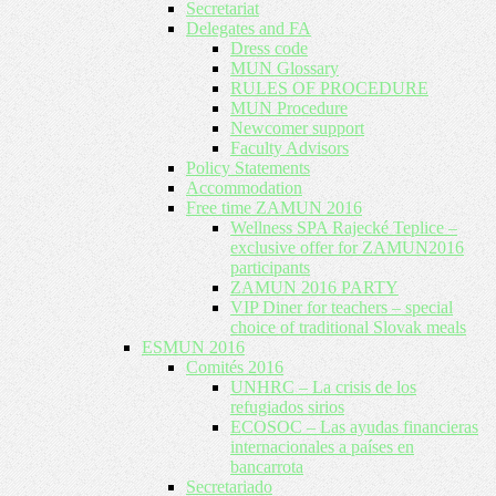
Secretariat
Delegates and FA
Dress code
MUN Glossary
RULES OF PROCEDURE
MUN Procedure
Newcomer support
Faculty Advisors
Policy Statements
Accommodation
Free time ZAMUN 2016
Wellness SPA Rajecké Teplice –
exclusive offer for ZAMUN2016
participants
ZAMUN 2016 PARTY
VIP Diner for teachers – special
choice of traditional Slovak meals
ESMUN 2016
Comités 2016
UNHRC – La crisis de los
refugiados sirios
ECOSOC – Las ayudas financieras
internacionales a países en
bancarrota
Secretariado