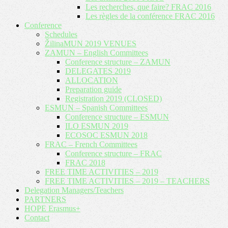
Les recherches, que faire? FRAC 2016
Les règles de la conférence FRAC 2016
Conference
Schedules
ŽilinaMUN 2019 VENUES
ZAMUN – English Committees
Conference structure – ZAMUN
DELEGATES 2019
ALLOCATION
Preparation guide
Registration 2019 (CLOSED)
ESMUN – Spanish Committees
Conference structure – ESMUN
ILO ESMUN 2019
ECOSOC ESMUN 2018
FRAC – French Committees
Conference structure – FRAC
FRAC 2018
FREE TIME ACTIVITIES – 2019
FREE TIME ACTIVITIES – 2019 – TEACHERS
Delegation Managers/Teachers
PARTNERS
HOPE Erasmus+
Contact