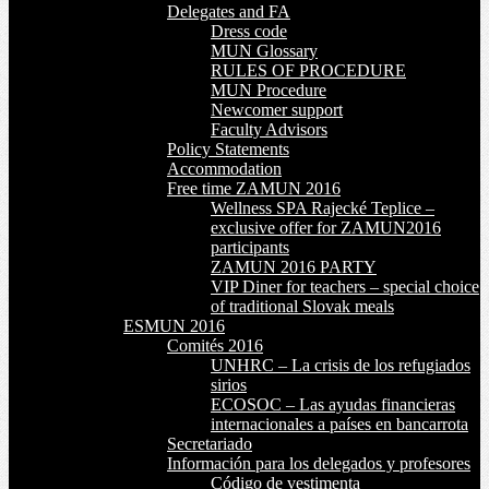
Delegates and FA
Dress code
MUN Glossary
RULES OF PROCEDURE
MUN Procedure
Newcomer support
Faculty Advisors
Policy Statements
Accommodation
Free time ZAMUN 2016
Wellness SPA Rajecké Teplice –
exclusive offer for ZAMUN2016
participants
ZAMUN 2016 PARTY
VIP Diner for teachers – special choice
of traditional Slovak meals
ESMUN 2016
Comités 2016
UNHRC – La crisis de los refugiados
sirios
ECOSOC – Las ayudas financieras
internacionales a países en bancarrota
Secretariado
Información para los delegados y profesores
Código de vestimenta