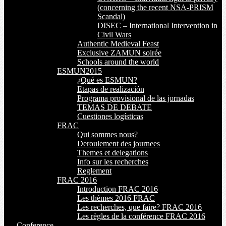
(concerning the recent NSA-PRISM
Scandal)
DISEC – International Intervention in
Civil Wars
Authentic Medieval Feast
Exclusive ZAMUN soirée
Schools around the world
ESMUN2015
¿Qué es ESMUN?
Etapas de realización
Programa provisional de las jornadas
TEMAS DE DEBATE
Cuestiones logísticas
FRAC
Qui sommes nous?
Deroulement des journees
Themes et delegations
Info sur les recherches
Reglement
FRAC 2016
Introduction FRAC 2016
Les thèmes 2016 FRAC
Les recherches, que faire? FRAC 2016
Les règles de la conférence FRAC 2016
Conference