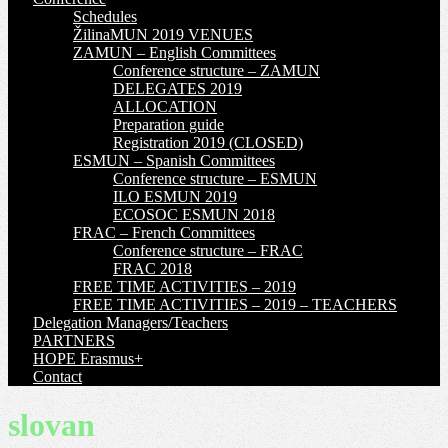
Schedules
ŽilinaMUN 2019 VENUES
ZAMUN – English Committees
Conference structure – ZAMUN
DELEGATES 2019
ALLOCATION
Preparation guide
Registration 2019 (CLOSED)
ESMUN – Spanish Committees
Conference structure – ESMUN
ILO ESMUN 2019
ECOSOC ESMUN 2018
FRAC – French Committees
Conference structure – FRAC
FRAC 2018
FREE TIME ACTIVITIES – 2019
FREE TIME ACTIVITIES – 2019 – TEACHERS
Delegation Managers/Teachers
PARTNERS
HOPE Erasmus+
Contact
slovan