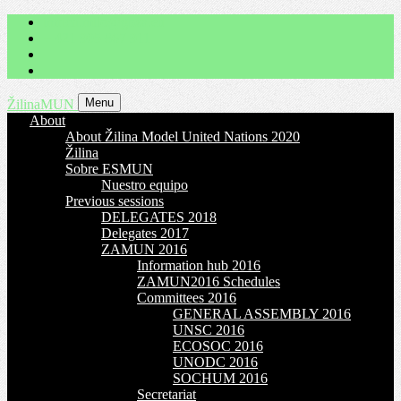
imrich.milo@gbza.eu
+ 421 905 867 911
Menu
ŽilinaMUN
About
About Žilina Model United Nations 2020
Žilina
Sobre ESMUN
Nuestro equipo
Previous sessions
DELEGATES 2018
Delegates 2017
ZAMUN 2016
Information hub 2016
ZAMUN2016 Schedules
Committees 2016
GENERAL ASSEMBLY 2016
UNSC 2016
ECOSOC 2016
UNODC 2016
SOCHUM 2016
Secretariat