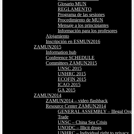
Glosario MUN
REGLAMENTO
Programa de las sesiones
Procedimiento de MUN
Mensaje a los principiantes
Información para los profesores
Alojamiento
Inscripción en ESMUN2016
ZAMUN2015
Information hub
Conference SCHEDULE
Committees ZAMUN2015
UNSC 2015
UNHRC 2015
ECOFIN 2015
ICAO 2015
GA 2015
ZAMUN2014
ZAMUN2014 – video flashback
Resource Center ZAMUN2014
GENERAL ASSEMBLY – Illegal Orga
Trade
UNSC – China Sea Crisis
UNODC – Illicit drugs
UNHRC – Individual right to privacy