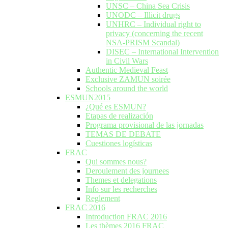
UNSC – China Sea Crisis
UNODC – Illicit drugs
UNHRC – Individual right to
privacy (concerning the recent
NSA-PRISM Scandal)
DISEC – International Intervention
in Civil Wars
Authentic Medieval Feast
Exclusive ZAMUN soirée
Schools around the world
ESMUN2015
¿Qué es ESMUN?
Etapas de realización
Programa provisional de las jornadas
TEMAS DE DEBATE
Cuestiones logísticas
FRAC
Qui sommes nous?
Deroulement des journees
Themes et delegations
Info sur les recherches
Reglement
FRAC 2016
Introduction FRAC 2016
Les thèmes 2016 FRAC