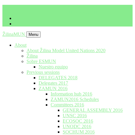
imrich.milo@gbza.eu
+ 421 905 867 911
ŽilinaMUN
Menu
About
About Žilina Model United Nations 2020
Žilina
Sobre ESMUN
Nuestro equipo
Previous sessions
DELEGATES 2018
Delegates 2017
ZAMUN 2016
Information hub 2016
ZAMUN2016 Schedules
Committees 2016
GENERAL ASSEMBLY 2016
UNSC 2016
ECOSOC 2016
UNODC 2016
SOCHUM 2016