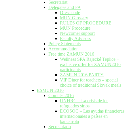
Secretariat
Delegates and FA
Dress code
MUN Glossary
RULES OF PROCEDURE
MUN Procedure
Newcomer support
Faculty Advisors
Policy Statements
Accommodation
Free time ZAMUN 2016
Wellness SPA Rajecké Teplice –
exclusive offer for ZAMUN2016
participants
ZAMUN 2016 PARTY
VIP Diner for teachers – special
choice of traditional Slovak meals
ESMUN 2016
Comités 2016
UNHRC – La crisis de los
refugiados sirios
ECOSOC – Las ayudas financieras
internacionales a países en
bancarrota
Secretariado