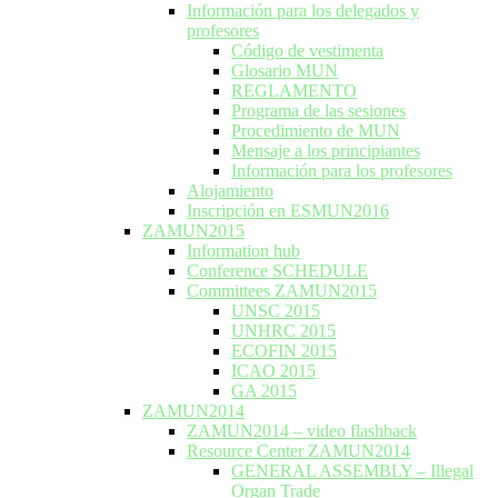
Información para los delegados y
profesores
Código de vestimenta
Glosario MUN
REGLAMENTO
Programa de las sesiones
Procedimiento de MUN
Mensaje a los principiantes
Información para los profesores
Alojamiento
Inscripción en ESMUN2016
ZAMUN2015
Information hub
Conference SCHEDULE
Committees ZAMUN2015
UNSC 2015
UNHRC 2015
ECOFIN 2015
ICAO 2015
GA 2015
ZAMUN2014
ZAMUN2014 – video flashback
Resource Center ZAMUN2014
GENERAL ASSEMBLY – Illegal
Organ Trade