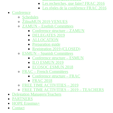
Les recherches, que faire? FRAC 2016
Les règles de la conférence FRAC 2016
Conference
Schedules
ŽilinaMUN 2019 VENUES
ZAMUN – English Committees
Conference structure – ZAMUN
DELEGATES 2019
ALLOCATION
Preparation guide
Registration 2019 (CLOSED)
ESMUN – Spanish Committees
Conference structure – ESMUN
ILO ESMUN 2019
ECOSOC ESMUN 2018
FRAC – French Committees
Conference structure – FRAC
FRAC 2018
FREE TIME ACTIVITIES – 2019
FREE TIME ACTIVITIES – 2019 – TEACHERS
Delegation Managers/Teachers
PARTNERS
HOPE Erasmus+
Contact