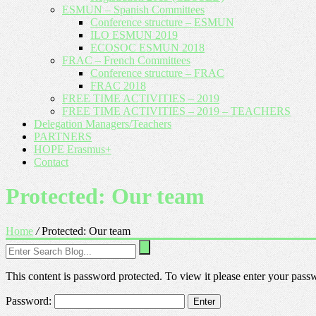
ESMUN – Spanish Committees
Conference structure – ESMUN
ILO ESMUN 2019
ECOSOC ESMUN 2018
FRAC – French Committees
Conference structure – FRAC
FRAC 2018
FREE TIME ACTIVITIES – 2019
FREE TIME ACTIVITIES – 2019 – TEACHERS
Delegation Managers/Teachers
PARTNERS
HOPE Erasmus+
Contact
Protected: Our team
Home
/
Protected: Our team
This content is password protected. To view it please enter your pas
Password: