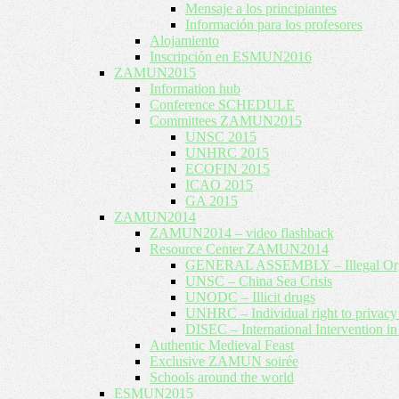
Mensaje a los principiantes
Información para los profesores
Alojamiento
Inscripción en ESMUN2016
ZAMUN2015
Information hub
Conference SCHEDULE
Committees ZAMUN2015
UNSC 2015
UNHRC 2015
ECOFIN 2015
ICAO 2015
GA 2015
ZAMUN2014
ZAMUN2014 – video flashback
Resource Center ZAMUN2014
GENERAL ASSEMBLY – Illegal Org
UNSC – China Sea Crisis
UNODC – Illicit drugs
UNHRC – Individual right to privac
DISEC – International Intervention in
Authentic Medieval Feast
Exclusive ZAMUN soirée
Schools around the world
ESMUN2015