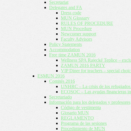
Secretariat
Delegates and FA
Dress code
MUN Glossary
RULES OF PROCEDURE
MUN Procedure
Newcomer support
Faculty Advisors
Policy Statements
Accommodation
Free time ZAMUN 2016
Wellness SPA Rajecké Teplice – excl
ZAMUN 2016 PARTY
VIP Diner for teachers – special choic
ESMUN 2016
Comités 2016
UNHRC – La crisis de los refugiados 
ECOSOC – Las ayudas financieras inte
Secretariado
Información para los delegados y profesores
Código de vestimenta
Glosario MUN
REGLAMENTO
Programa de las sesiones
Procedimiento de MUN