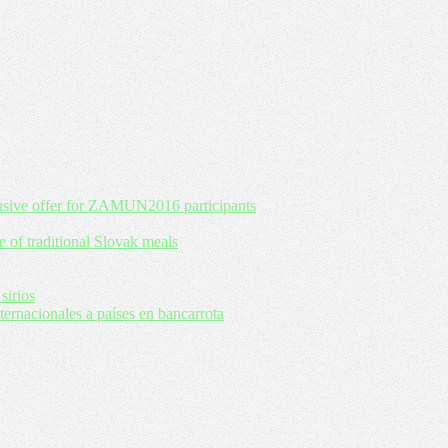
usive offer for ZAMUN2016 participants
e of traditional Slovak meals
sirios
rnacionales a países en bancarrota