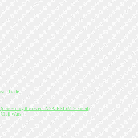
an Trade
y (concerning the recent NSA-PRISM Scandal)
 Civil Wars