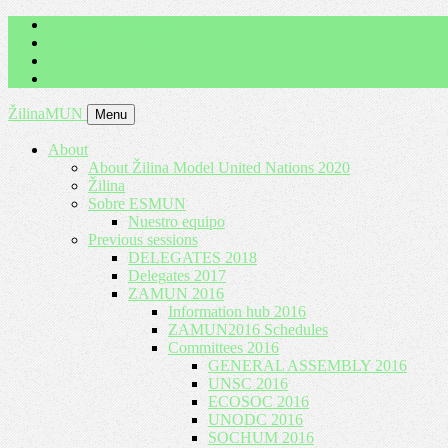
imrich.milo@gbza.eu
+ 421 905 867 911
ŽilinaMUN
Menu
About
About Žilina Model United Nations 2020
Žilina
Sobre ESMUN
Nuestro equipo
Previous sessions
DELEGATES 2018
Delegates 2017
ZAMUN 2016
Information hub 2016
ZAMUN2016 Schedules
Committees 2016
GENERAL ASSEMBLY 2016
UNSC 2016
ECOSOC 2016
UNODC 2016
SOCHUM 2016