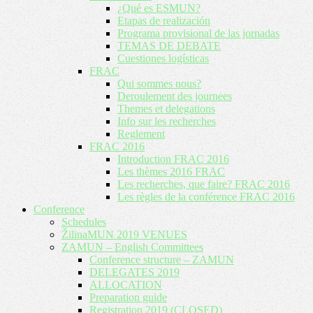
¿Qué es ESMUN?
Etapas de realización
Programa provisional de las jornadas
TEMAS DE DEBATE
Cuestiones logísticas
FRAC
Qui sommes nous?
Deroulement des journees
Themes et delegations
Info sur les recherches
Reglement
FRAC 2016
Introduction FRAC 2016
Les thèmes 2016 FRAC
Les recherches, que faire? FRAC 2016
Les règles de la conférence FRAC 2016
Conference
Schedules
ŽilinaMUN 2019 VENUES
ZAMUN – English Committees
Conference structure – ZAMUN
DELEGATES 2019
ALLOCATION
Preparation guide
Registration 2019 (CLOSED)