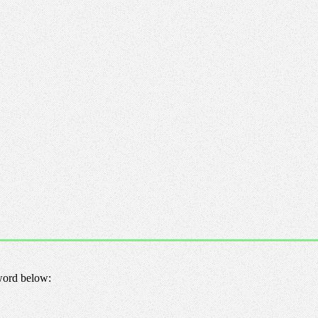
sword below: