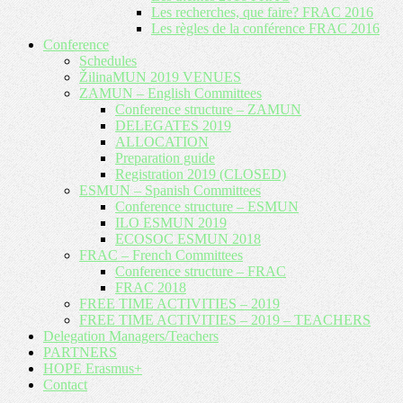
Les recherches, que faire? FRAC 2016
Les règles de la conférence FRAC 2016
Conference
Schedules
ŽilinaMUN 2019 VENUES
ZAMUN – English Committees
Conference structure – ZAMUN
DELEGATES 2019
ALLOCATION
Preparation guide
Registration 2019 (CLOSED)
ESMUN – Spanish Committees
Conference structure – ESMUN
ILO ESMUN 2019
ECOSOC ESMUN 2018
FRAC – French Committees
Conference structure – FRAC
FRAC 2018
FREE TIME ACTIVITIES – 2019
FREE TIME ACTIVITIES – 2019 – TEACHERS
Delegation Managers/Teachers
PARTNERS
HOPE Erasmus+
Contact