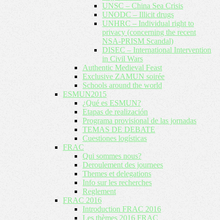
UNSC – China Sea Crisis
UNODC – Illicit drugs
UNHRC – Individual right to
privacy (concerning the recent
NSA-PRISM Scandal)
DISEC – International Intervention
in Civil Wars
Authentic Medieval Feast
Exclusive ZAMUN soirée
Schools around the world
ESMUN2015
¿Qué es ESMUN?
Etapas de realización
Programa provisional de las jornadas
TEMAS DE DEBATE
Cuestiones logísticas
FRAC
Qui sommes nous?
Deroulement des journees
Themes et delegations
Info sur les recherches
Reglement
FRAC 2016
Introduction FRAC 2016
Les thèmes 2016 FRAC