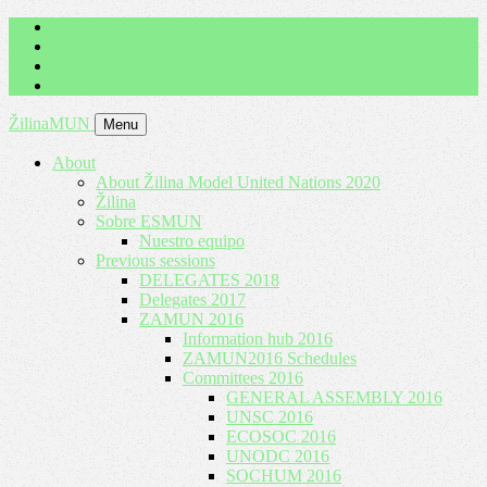
imrich.milo@gbza.eu
+ 421 905 867 911
ŽilinaMUN
Menu
About
About Žilina Model United Nations 2020
Žilina
Sobre ESMUN
Nuestro equipo
Previous sessions
DELEGATES 2018
Delegates 2017
ZAMUN 2016
Information hub 2016
ZAMUN2016 Schedules
Committees 2016
GENERAL ASSEMBLY 2016
UNSC 2016
ECOSOC 2016
UNODC 2016
SOCHUM 2016