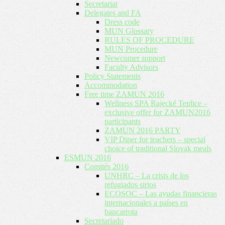
Secretariat
Delegates and FA
Dress code
MUN Glossary
RULES OF PROCEDURE
MUN Procedure
Newcomer support
Faculty Advisors
Policy Statements
Accommodation
Free time ZAMUN 2016
Wellness SPA Rajecké Teplice –
exclusive offer for ZAMUN2016
participants
ZAMUN 2016 PARTY
VIP Diner for teachers – special
choice of traditional Slovak meals
ESMUN 2016
Comités 2016
UNHRC – La crisis de los
refugiados sirios
ECOSOC – Las ayudas financieras
internacionales a países en
bancarrota
Secretariado