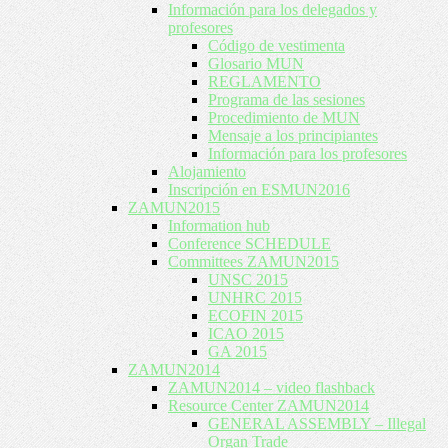
Información para los delegados y
profesores
Código de vestimenta
Glosario MUN
REGLAMENTO
Programa de las sesiones
Procedimiento de MUN
Mensaje a los principiantes
Información para los profesores
Alojamiento
Inscripción en ESMUN2016
ZAMUN2015
Information hub
Conference SCHEDULE
Committees ZAMUN2015
UNSC 2015
UNHRC 2015
ECOFIN 2015
ICAO 2015
GA 2015
ZAMUN2014
ZAMUN2014 – video flashback
Resource Center ZAMUN2014
GENERAL ASSEMBLY – Illegal
Organ Trade