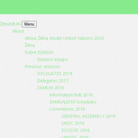
imrich.milo@gbza.eu
+ 421 905 867 911
ŽilinaMUN
Menu
About
About Žilina Model United Nations 2020
Žilina
Sobre ESMUN
Nuestro equipo
Previous sessions
DELEGATES 2018
Delegates 2017
ZAMUN 2016
Information hub 2016
ZAMUN2016 Schedules
Committees 2016
GENERAL ASSEMBLY 2016
UNSC 2016
ECOSOC 2016
UNODC 2016