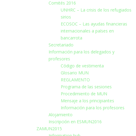
Comités 2016
UNHRC – La crisis de los refugiados
sirios
ECOSOC – Las ayudas financieras
internacionales a países en
bancarrota
Secretariado
Información para los delegados y
profesores
Código de vestimenta
Glosario MUN
REGLAMENTO
Programa de las sesiones
Procedimiento de MUN
Mensaje a los principiantes
Información para los profesores
Alojamiento
Inscripción en ESMUN2016
ZAMUN2015
Information hub