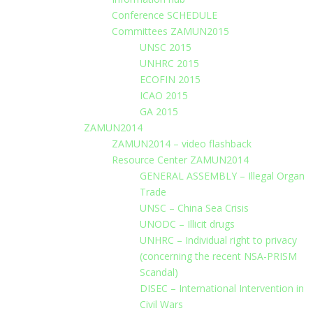
Conference SCHEDULE
Committees ZAMUN2015
UNSC 2015
UNHRC 2015
ECOFIN 2015
ICAO 2015
GA 2015
ZAMUN2014
ZAMUN2014 – video flashback
Resource Center ZAMUN2014
GENERAL ASSEMBLY – Illegal Organ
Trade
UNSC – China Sea Crisis
UNODC – Illicit drugs
UNHRC – Individual right to privacy
(concerning the recent NSA-PRISM
Scandal)
DISEC – International Intervention in
Civil Wars