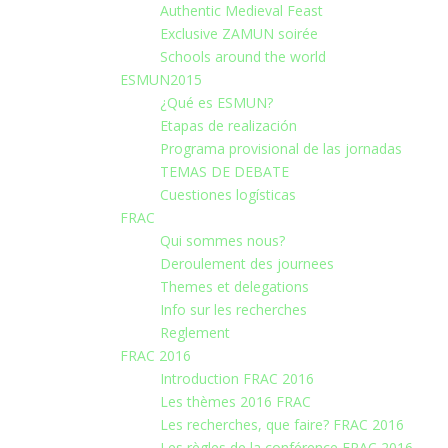
Authentic Medieval Feast
Exclusive ZAMUN soirée
Schools around the world
ESMUN2015
¿Qué es ESMUN?
Etapas de realización
Programa provisional de las jornadas
TEMAS DE DEBATE
Cuestiones logísticas
FRAC
Qui sommes nous?
Deroulement des journees
Themes et delegations
Info sur les recherches
Reglement
FRAC 2016
Introduction FRAC 2016
Les thèmes 2016 FRAC
Les recherches, que faire? FRAC 2016
Les règles de la conférence FRAC 2016