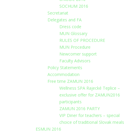
SOCHUM 2016
Secretariat
Delegates and FA
Dress code
MUN Glossary
RULES OF PROCEDURE
MUN Procedure
Newcomer support
Faculty Advisors
Policy Statements
Accommodation
Free time ZAMUN 2016
Wellness SPA Rajecké Teplice –
exclusive offer for ZAMUN2016
participants
ZAMUN 2016 PARTY
VIP Diner for teachers – special
choice of traditional Slovak meals
ESMUN 2016