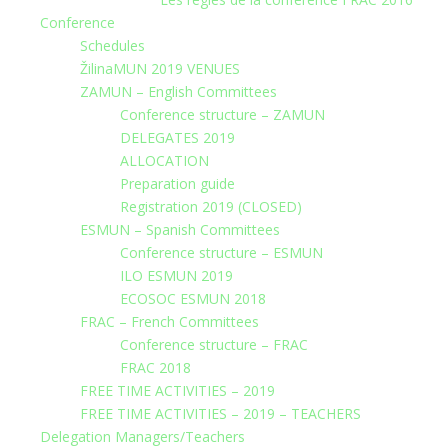
Conference
Schedules
ŽilinaMUN 2019 VENUES
ZAMUN – English Committees
Conference structure – ZAMUN
DELEGATES 2019
ALLOCATION
Preparation guide
Registration 2019 (CLOSED)
ESMUN – Spanish Committees
Conference structure – ESMUN
ILO ESMUN 2019
ECOSOC ESMUN 2018
FRAC – French Committees
Conference structure – FRAC
FRAC 2018
FREE TIME ACTIVITIES – 2019
FREE TIME ACTIVITIES – 2019 – TEACHERS
Delegation Managers/Teachers