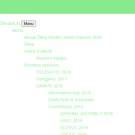
imrich.milo@gbza.eu
+ 421 905 867 911
ŽilinaMUN
Menu
About
About Žilina Model United Nations 2020
Žilina
Sobre ESMUN
Nuestro equipo
Previous sessions
DELEGATES 2018
Delegates 2017
ZAMUN 2016
Information hub 2016
ZAMUN2016 Schedules
Committees 2016
GENERAL ASSEMBLY 2016
UNSC 2016
ECOSOC 2016
UNODC 2016