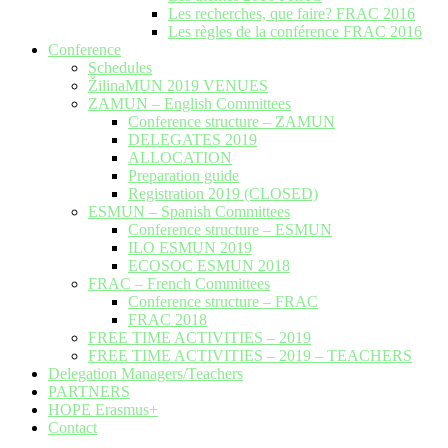
Les recherches, que faire? FRAC 2016
Les règles de la conférence FRAC 2016
Conference
Schedules
ŽilinaMUN 2019 VENUES
ZAMUN – English Committees
Conference structure – ZAMUN
DELEGATES 2019
ALLOCATION
Preparation guide
Registration 2019 (CLOSED)
ESMUN – Spanish Committees
Conference structure – ESMUN
ILO ESMUN 2019
ECOSOC ESMUN 2018
FRAC – French Committees
Conference structure – FRAC
FRAC 2018
FREE TIME ACTIVITIES – 2019
FREE TIME ACTIVITIES – 2019 – TEACHERS
Delegation Managers/Teachers
PARTNERS
HOPE Erasmus+
Contact