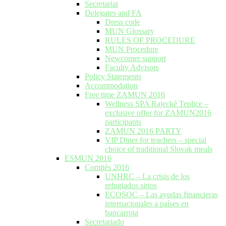
Secretariat
Delegates and FA
Dress code
MUN Glossary
RULES OF PROCEDURE
MUN Procedure
Newcomer support
Faculty Advisors
Policy Statements
Accommodation
Free time ZAMUN 2016
Wellness SPA Rajecké Teplice –
exclusive offer for ZAMUN2016
participants
ZAMUN 2016 PARTY
VIP Diner for teachers – special
choice of traditional Slovak meals
ESMUN 2016
Comités 2016
UNHRC – La crisis de los
refugiados sirios
ECOSOC – Las ayudas financieras
internacionales a países en
bancarrota
Secretariado