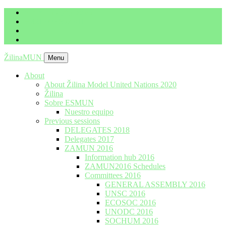
imrich.milo@gbza.eu
+ 421 905 867 911
ŽilinaMUN
Menu
About
About Žilina Model United Nations 2020
Žilina
Sobre ESMUN
Nuestro equipo
Previous sessions
DELEGATES 2018
Delegates 2017
ZAMUN 2016
Information hub 2016
ZAMUN2016 Schedules
Committees 2016
GENERAL ASSEMBLY 2016
UNSC 2016
ECOSOC 2016
UNODC 2016
SOCHUM 2016