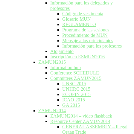
Información para los delegados y
profesores
Código de vestimenta
Glosario MUN
REGLAMENTO
Programa de las sesiones
Procedimiento de MUN
Mensaje a los principiantes
Información para los profesores
Alojamiento
Inscripción en ESMUN2016
ZAMUN2015
Information hub
Conference SCHEDULE
Committees ZAMUN2015
UNSC 2015
UNHRC 2015
ECOFIN 2015
ICAO 2015
GA 2015
ZAMUN2014
ZAMUN2014 – video flashback
Resource Center ZAMUN2014
GENERAL ASSEMBLY – Illegal
Organ Trade