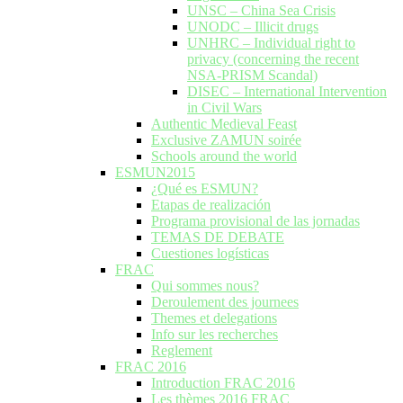
UNSC – China Sea Crisis
UNODC – Illicit drugs
UNHRC – Individual right to
privacy (concerning the recent
NSA-PRISM Scandal)
DISEC – International Intervention
in Civil Wars
Authentic Medieval Feast
Exclusive ZAMUN soirée
Schools around the world
ESMUN2015
¿Qué es ESMUN?
Etapas de realización
Programa provisional de las jornadas
TEMAS DE DEBATE
Cuestiones logísticas
FRAC
Qui sommes nous?
Deroulement des journees
Themes et delegations
Info sur les recherches
Reglement
FRAC 2016
Introduction FRAC 2016
Les thèmes 2016 FRAC