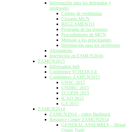
Información para los delegados y
profesores
Código de vestimenta
Glosario MUN
REGLAMENTO
Programa de las sesiones
Procedimiento de MUN
Mensaje a los principiantes
Información para los profesores
Alojamiento
Inscripción en ESMUN2016
ZAMUN2015
Information hub
Conference SCHEDULE
Committees ZAMUN2015
UNSC 2015
UNHRC 2015
ECOFIN 2015
ICAO 2015
GA 2015
ZAMUN2014
ZAMUN2014 – video flashback
Resource Center ZAMUN2014
GENERAL ASSEMBLY – Illegal
Organ Trade