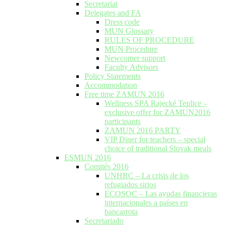
Secretariat
Delegates and FA
Dress code
MUN Glossary
RULES OF PROCEDURE
MUN Procedure
Newcomer support
Faculty Advisors
Policy Statements
Accommodation
Free time ZAMUN 2016
Wellness SPA Rajecké Teplice –
exclusive offer for ZAMUN2016
participants
ZAMUN 2016 PARTY
VIP Diner for teachers – special
choice of traditional Slovak meals
ESMUN 2016
Comités 2016
UNHRC – La crisis de los
refugiados sirios
ECOSOC – Las ayudas financieras
internacionales a países en
bancarrota
Secretariado