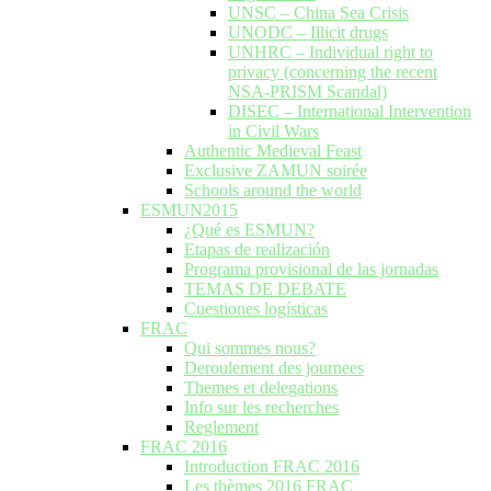
UNSC – China Sea Crisis
UNODC – Illicit drugs
UNHRC – Individual right to
privacy (concerning the recent
NSA-PRISM Scandal)
DISEC – International Intervention
in Civil Wars
Authentic Medieval Feast
Exclusive ZAMUN soirée
Schools around the world
ESMUN2015
¿Qué es ESMUN?
Etapas de realización
Programa provisional de las jornadas
TEMAS DE DEBATE
Cuestiones logísticas
FRAC
Qui sommes nous?
Deroulement des journees
Themes et delegations
Info sur les recherches
Reglement
FRAC 2016
Introduction FRAC 2016
Les thèmes 2016 FRAC