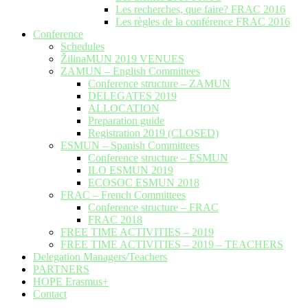
Les recherches, que faire? FRAC 2016
Les règles de la conférence FRAC 2016
Conference
Schedules
ŽilinaMUN 2019 VENUES
ZAMUN – English Committees
Conference structure – ZAMUN
DELEGATES 2019
ALLOCATION
Preparation guide
Registration 2019 (CLOSED)
ESMUN – Spanish Committees
Conference structure – ESMUN
ILO ESMUN 2019
ECOSOC ESMUN 2018
FRAC – French Committees
Conference structure – FRAC
FRAC 2018
FREE TIME ACTIVITIES – 2019
FREE TIME ACTIVITIES – 2019 – TEACHERS
Delegation Managers/Teachers
PARTNERS
HOPE Erasmus+
Contact