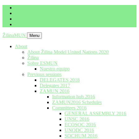
imrich.milo@gbza.eu
+ 421 905 867 911
ŽilinaMUN
Menu
About
About Žilina Model United Nations 2020
Žilina
Sobre ESMUN
Nuestro equipo
Previous sessions
DELEGATES 2018
Delegates 2017
ZAMUN 2016
Information hub 2016
ZAMUN2016 Schedules
Committees 2016
GENERAL ASSEMBLY 2016
UNSC 2016
ECOSOC 2016
UNODC 2016
SOCHUM 2016